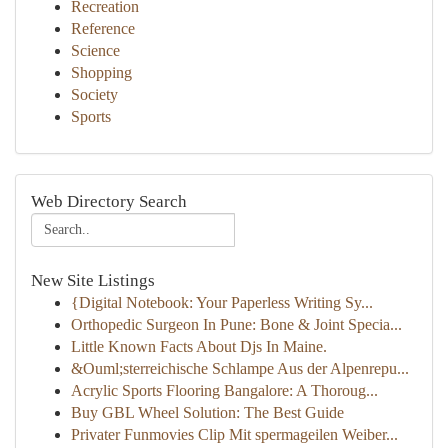
Recreation
Reference
Science
Shopping
Society
Sports
Web Directory Search
New Site Listings
{Digital Notebook: Your Paperless Writing Sy...
Orthopedic Surgeon In Pune: Bone & Joint Specia...
Little Known Facts About Djs In Maine.
&Ouml;sterreichische Schlampe Aus der Alpenrepu...
Acrylic Sports Flooring Bangalore: A Thoroug...
Buy GBL Wheel Solution: The Best Guide
Privater Funmovies Clip Mit spermageilen Weiber...