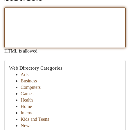
HTML is allowed
Web Directory Categories
Arts
Business
Computers
Games
Health
Home
Internet
Kids and Teens
News