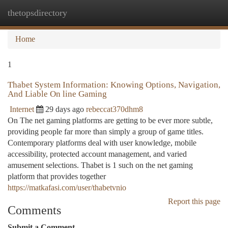
thetopsdirectory
Togg
navi
Home
1
Thabet System Information: Knowing Options, Navigation,
And Liable On line Gaming
Internet
29 days ago
rebeccat370dhm8
On The net gaming platforms are getting to be ever more subtle,
providing people far more than simply a group of game titles.
Contemporary platforms deal with user knowledge, mobile
accessibility, protected account management, and varied
amusement selections. Thabet is 1 such on the net gaming
platform that provides together
https://matkafasi.com/user/thabetvnio
Report this page
Comments
Submit a Comment