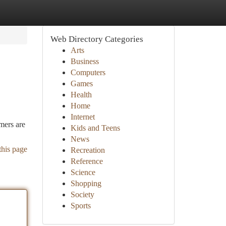
Web Directory Categories
Arts
Business
Computers
Games
Health
Home
Internet
mers are
Kids and Teens
News
this page
Recreation
Reference
Science
Shopping
Society
Sports