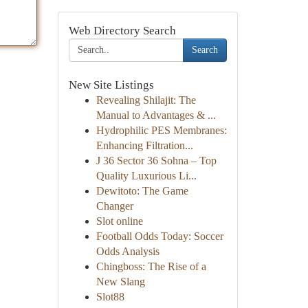
Web Directory Search
Search
New Site Listings
Revealing Shilajit: The
Manual to Advantages & ...
Hydrophilic PES Membranes:
Enhancing Filtration...
J 36 Sector 36 Sohna – Top
Quality Luxurious Li...
Dewitoto: The Game
Changer
Slot online
Football Odds Today: Soccer
Odds Analysis
Chingboss: The Rise of a
New Slang
Slot88