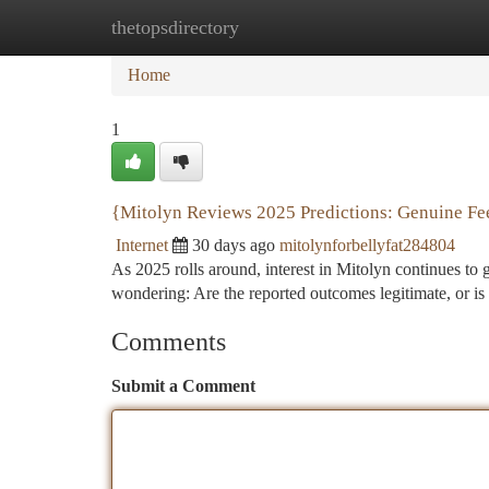
thetopsdirectory
Home
New Site Listings
Add Site
Ca
Home
1
{Mitolyn Reviews 2025 Predictions: Genuine Fe
Internet
30 days ago
mitolynforbellyfat284804
As 2025 rolls around, interest in Mitolyn continues to
wondering: Are the reported outcomes legitimate, or is
Comments
Submit a Comment