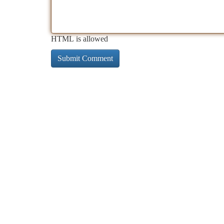
HTML is allowed