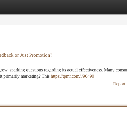
tegories
Register
Login
edback or Just Promotion?
 grow, sparking questions regarding its actual effectiveness. Many consu
 it primarily marketing? This
https://tpmr.com/i/96490
Report 