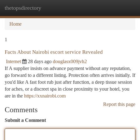
thetopsdirectory
Togg
navi
Home
1
Facts About Nairobi escort service Revealed
Internet
28 days ago
douglasx009jvh2
If A supplier insists on advance payment without any reputation,
go forward to a different listing. Protection often arrives initially. If
you'd like A fast foot rub just after function, a deep tissue session
for aches, or a discreet spa in close proximity to your hotel, you
are in the
https://xxnairobi.com
Report this page
Comments
Submit a Comment