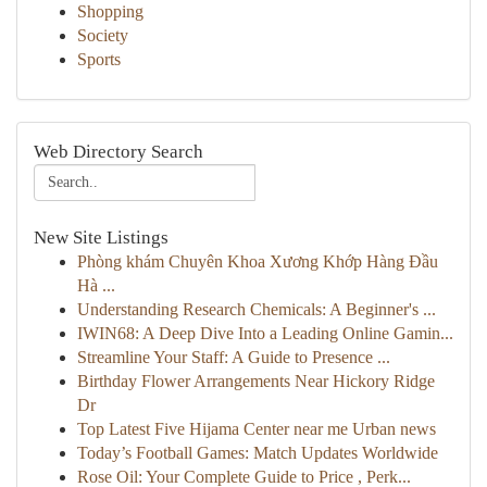
Shopping
Society
Sports
Web Directory Search
New Site Listings
Phòng khám Chuyên Khoa Xương Khớp Hàng Đầu
Hà ...
Understanding Research Chemicals: A Beginner's ...
IWIN68: A Deep Dive Into a Leading Online Gamin...
Streamline Your Staff: A Guide to Presence ...
Birthday Flower Arrangements Near Hickory Ridge
Dr
Top Latest Five Hijama Center near me Urban news
Today’s Football Games: Match Updates Worldwide
Rose Oil: Your Complete Guide to Price , Perk...