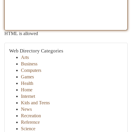
HTML is allowed
Web Directory Categories
Arts
Business
Computers
Games
Health
Home
Internet
Kids and Teens
News
Recreation
Reference
Science