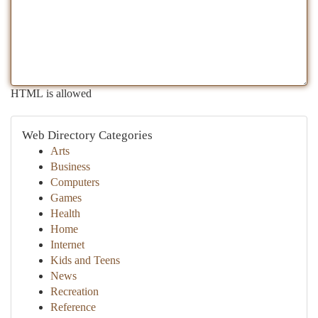
HTML is allowed
Web Directory Categories
Arts
Business
Computers
Games
Health
Home
Internet
Kids and Teens
News
Recreation
Reference