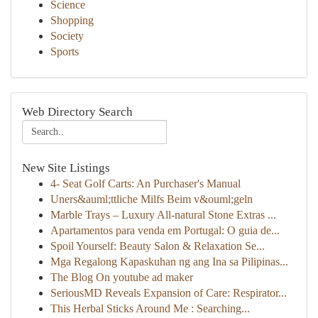
Science
Shopping
Society
Sports
Web Directory Search
New Site Listings
4- Seat Golf Carts: An Purchaser's Manual
Uners&auml;ttliche Milfs Beim v&ouml;geln
Marble Trays – Luxury All-natural Stone Extras ...
Apartamentos para venda em Portugal: O guia de...
Spoil Yourself: Beauty Salon & Relaxation Se...
Mga Regalong Kapaskuhan ng ang Ina sa Pilipinas...
The Blog On youtube ad maker
SeriousMD Reveals Expansion of Care: Respirator...
This Herbal Sticks Around Me : Searching...