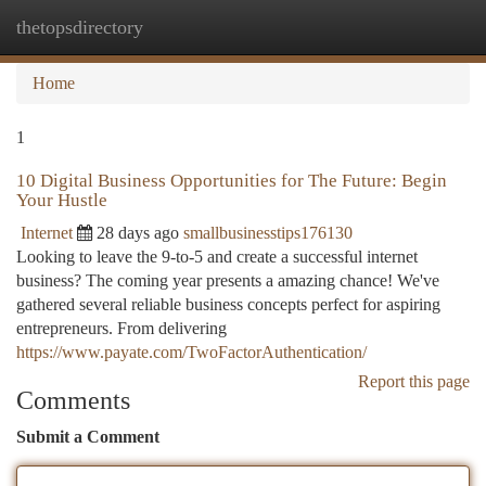
thetopsdirectory
Togg
navi
Home
1
10 Digital Business Opportunities for The Future: Begin
Your Hustle
Internet
28 days ago
smallbusinesstips176130
Looking to leave the 9-to-5 and create a successful internet
business? The coming year presents a amazing chance! We've
gathered several reliable business concepts perfect for aspiring
entrepreneurs. From delivering
https://www.payate.com/TwoFactorAuthentication/
Report this page
Comments
Submit a Comment