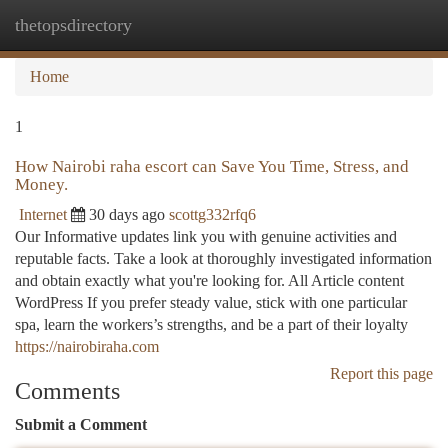
thetopsdirectory
Togg
navi
Home
1
How Nairobi raha escort can Save You Time, Stress, and
Money.
Internet
30 days ago
scottg332rfq6
Our Informative updates link you with genuine activities and
reputable facts. Take a look at thoroughly investigated information
and obtain exactly what you're looking for. All Article content
WordPress If you prefer steady value, stick with one particular
spa, learn the workers’s strengths, and be a part of their loyalty
https://nairobiraha.com
Report this page
Comments
Submit a Comment