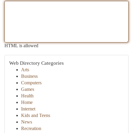
HTML is allowed
Web Directory Categories
Arts
Business
Computers
Games
Health
Home
Internet
Kids and Teens
News
Recreation