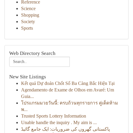
Reference
Science
Shopping
Society
Sports
Web Directory Search
New Site Listings
Kết quả Dự đoán Chốt Số Ba Càng Bắc Hiện Tại
Agendamento de Exame de Olhos em Avaré: Um
Guia...
โปรแกรมมวยวันนี้: ครบถ้วนทุกรายการ คู่เด็ดห้าม
พ...
Trusted Sports Lottery Information
Unable handle the inquiry . My aim is ...
پاکستانی گھروں کی ضروریات: ایک جامع گائیڈ