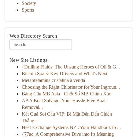
Society
Sports
Web Directory Search
New Site Listings
{Drilling Fluids: The Unsung Heroes of Oil & G...
Bitcoin Soars: Key Drivers and What's Next
Metanfetamina cristalina à venda
Choosing the Right Chlorinator for Your Ingroun...
Bảng Cầu MB Asia · Chốt Số MB Chính Xác
AAA Boat Salvage: Your Hassle-Free Boat
Removal...
Kết Quả Soi Cầu VIP: Bí Mật Dẫn Đến Chiến
Thắng...
Heat Exchange Systems NZ : Your Handbook to ...
{77ac: A Comprehensive Dive into Its Meaning