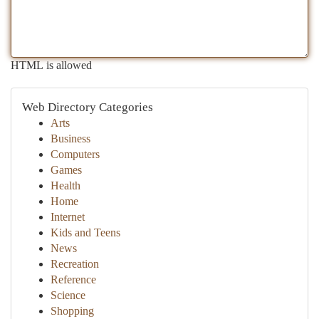
HTML is allowed
Web Directory Categories
Arts
Business
Computers
Games
Health
Home
Internet
Kids and Teens
News
Recreation
Reference
Science
Shopping