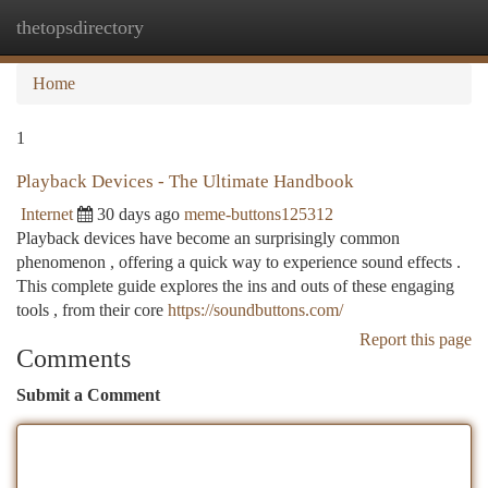
thetopsdirectory
Togg
navi
Home
1
Playback Devices - The Ultimate Handbook
Internet
30 days ago
meme-buttons125312
Playback devices have become an surprisingly common
phenomenon , offering a quick way to experience sound effects .
This complete guide explores the ins and outs of these engaging
tools , from their core
https://soundbuttons.com/
Report this page
Comments
Submit a Comment