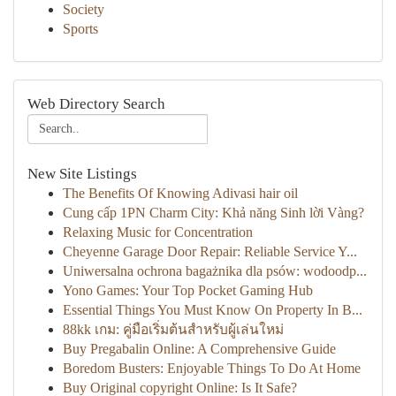
Society
Sports
Web Directory Search
New Site Listings
The Benefits Of Knowing Adivasi hair oil
Cung cấp 1PN Charm City: Khả năng Sinh lời Vàng?
Relaxing Music for Concentration
Cheyenne Garage Door Repair: Reliable Service Y...
Uniwersalna ochrona bagażnika dla psów: wodoodp...
Yono Games: Your Top Pocket Gaming Hub
Essential Things You Must Know On Property In B...
88kk เกม: คู่มือเริ่มต้นสำหรับผู้เล่นใหม่
Buy Pregabalin Online: A Comprehensive Guide
Boredom Busters: Enjoyable Things To Do At Home
Buy Original copyright Online: Is It Safe?