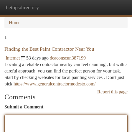
thetopsdirectory
Togg
navi
Home
1
Finding the Best Paint Contractor Near You
Internet
53 days ago
deaconscun387199
Locating a reliable contractor nearby can feel daunting , but with a
careful approach, you can find the perfect person for your task.
Start by checking websites for local painting services . Don't just
pick
https://www.generalcontractormodesto.com/
Report this page
Comments
Submit a Comment