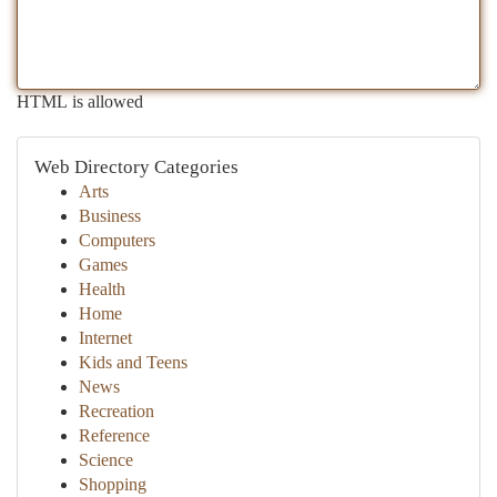
HTML is allowed
Web Directory Categories
Arts
Business
Computers
Games
Health
Home
Internet
Kids and Teens
News
Recreation
Reference
Science
Shopping