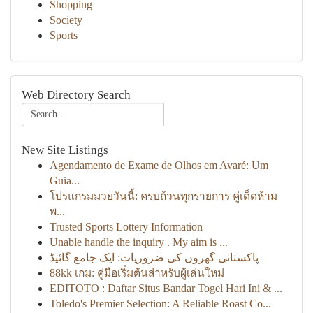
Shopping
Society
Sports
Web Directory Search
New Site Listings
Agendamento de Exame de Olhos em Avaré: Um
Guia...
โปรแกรมมวยวันนี้: ครบถ้วนทุกรายการ คู่เด็ดห้าม
พ...
Trusted Sports Lottery Information
Unable handle the inquiry . My aim is ...
پاکستانی گھروں کی ضروریات: ایک جامع گائیڈ
88kk เกม: คู่มือเริ่มต้นสำหรับผู้เล่นใหม่
EDITOTO : Daftar Situs Bandar Togel Hari Ini & ...
Toledo's Premier Selection: A Reliable Roast Co...