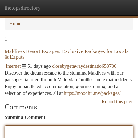
thetopsdirectory
Togg
navi
Home
1
Maldives Resort Escapes: Exclusive Packages for Locals
& Expats
Internet
51 days ago
closebygetawaydestinatio653730
Discover the dream escape to the stunning Maldives with our
packages, tailored for both Maldivian families and expat residents.
Enjoy unparalleled accommodation, gourmet dining, and a
selection of experiences, all at
https://moodhu.mv/packages/
Report this page
Comments
Submit a Comment