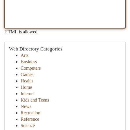
HTML is allowed
Web Directory Categories
Arts
Business
Computers
Games
Health
Home
Internet
Kids and Teens
News
Recreation
Reference
Science