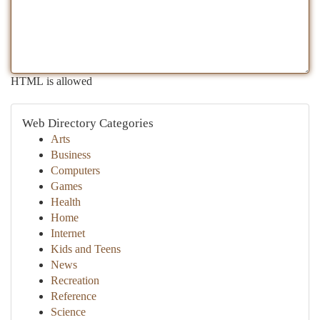
HTML is allowed
Web Directory Categories
Arts
Business
Computers
Games
Health
Home
Internet
Kids and Teens
News
Recreation
Reference
Science