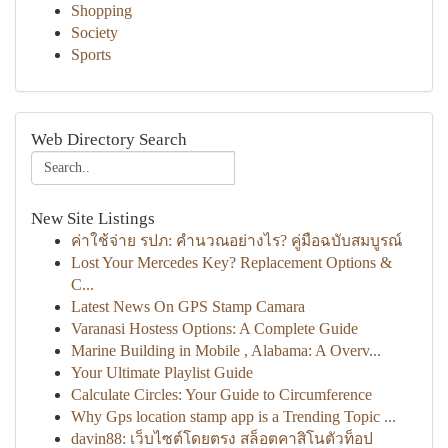
Shopping
Society
Sports
Web Directory Search
New Site Listings
ค่าใช้จ่าย รปภ: คำนวณอย่างไร? คู่มือฉบับสมบูรณ์
Lost Your Mercedes Key? Replacement Options &
C...
Latest News On GPS Stamp Camara
Varanasi Hostess Options: A Complete Guide
Marine Building in Mobile , Alabama: A Overv...
Your Ultimate Playlist Guide
Calculate Circles: Your Guide to Circumference
Why Gps location stamp app is a Trending Topic ...
davin88: เว็บไซต์โดยตรง สล็อตคาสิโนตัวท็อป