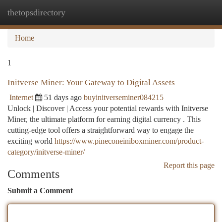
thetopsdirectory
Togg
navi
Home
1
Initverse Miner: Your Gateway to Digital Assets
Internet
51 days ago
buyinitverseminer084215
Unlock | Discover | Access your potential rewards with Initverse
Miner, the ultimate platform for earning digital currency . This
cutting-edge tool offers a straightforward way to engage the
exciting world
https://www.pineconeiniboxminer.com/product-
category/initverse-miner/
Report this page
Comments
Submit a Comment