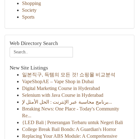
Shopping
Society
Sports
Web Directory Search
New Site Listings
일본직구, 득템의 모든 것! 쇼핑몰 비교분석
VapeShopAE – Vape Shop in Dubai
Digital Marketing Course in Hyderabad
Selenium with Java Course in Hyderabad
برنامج محاسبة عبر الإنترنت : الحل الأمثل لإ...
Breaking News: One Place - Today's Community
Re...
{LED Bali | Penerangan Terbaru untuk Negeri Bali
College Break Bail Bonds: A Guardian's Horror
Replacing Your ABS Module: A Comprehensive