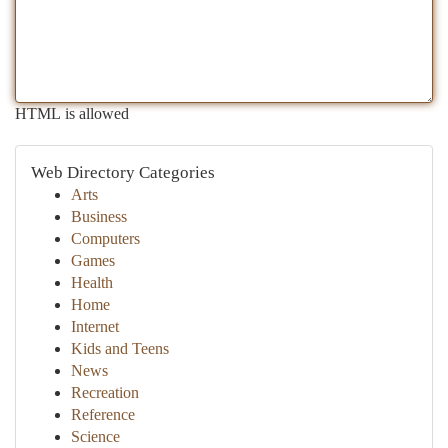
HTML is allowed
Web Directory Categories
Arts
Business
Computers
Games
Health
Home
Internet
Kids and Teens
News
Recreation
Reference
Science