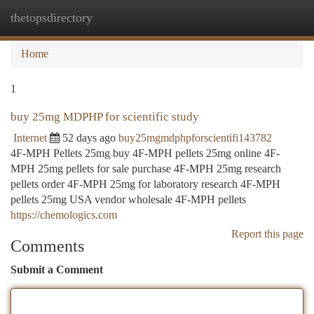
thetopsdirectory
Togg
navi
Home
1
buy 25mg MDPHP for scientific study
Internet
52 days ago
buy25mgmdphpforscientifi143782
4F-MPH Pellets 25mg buy 4F-MPH pellets 25mg online 4F-
MPH 25mg pellets for sale purchase 4F-MPH 25mg research
pellets order 4F-MPH 25mg for laboratory research 4F-MPH
pellets 25mg USA vendor wholesale 4F-MPH pellets
https://chemologics.com
Report this page
Comments
Submit a Comment