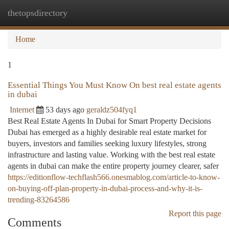
thetopsdirectory
Togg
navi
Home
1
Essential Things You Must Know On best real estate agents
in dubai
Internet
53 days ago
geraldz504fyq1
Best Real Estate Agents In Dubai for Smart Property Decisions
Dubai has emerged as a highly desirable real estate market for
buyers, investors and families seeking luxury lifestyles, strong
infrastructure and lasting value. Working with the best real estate
agents in dubai can make the entire property journey clearer, safer
https://editionflow-techflash566.onesmablog.com/article-to-know-
on-buying-off-plan-property-in-dubai-process-and-why-it-is-
trending-83264586
Report this page
Comments