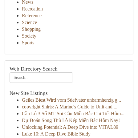
News
Recreation
Reference
Science
Shopping
Society
Sports
Web Directory Search
New Site Listings
Geiles Biest Wird vom Stiefvater unbarmherzig g...
copyright Shirts: A Marine's Guide to Unit and ...
Cầu Lô 3 Số MT Soi Cầu Miền Bắc Chi Tiết Hôm...
Dự Đoán Song Thủ Lô Kép Miền Bắc Hôm Nay!
Unlocking Potential: A Deep Dive into VITAL89
Luke 10: A Deep Dive Bible Study