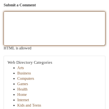
Submit a Comment
HTML is allowed
Web Directory Categories
Arts
Business
Computers
Games
Health
Home
Internet
Kids and Teens