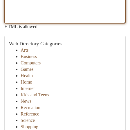
HTML is allowed
Web Directory Categories
Arts
Business
Computers
Games
Health
Home
Internet
Kids and Teens
News
Recreation
Reference
Science
Shopping