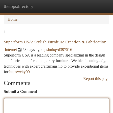
thetopsdirectory
Togg
navi
Home
1
Superform USA: Stylish Furniture Creation & Fabrication
Internet
53 days ago
qasimbqvd397516
Superform USA is a leading company specializing in the design
and fabrication of contemporary furniture. We blend cutting-edge
techniques with expert craftsmanship to provide exceptional items
for
https://city99
Report this page
Comments
Submit a Comment