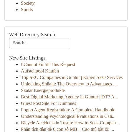
Society
Sports
Web Directory Search
New Site Listings
I Cannot Fulfill This Request
Aufstellpool Kaufen
Top SEO Companies in Guntur | Expert SEO Services
Unlocking Shilajit: The Overview to Advantages ...
Skalar Energieprodukte
Best Digital Marketing Agency in Guntur | DT7 A...
Guest Post Site For Dummies
Poppo Agent Registration: A Complete Handbook
Understanding Psychological Evaluations in Cali...
Bicycle Accidents in Tustin: How to Seek Compen...
Phân tích dàn đề 6 con số MB – Cao thủ bắt lô: ...