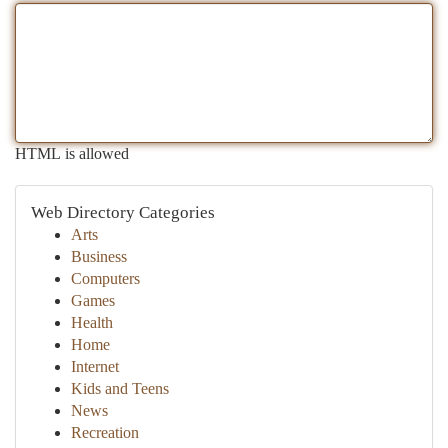
HTML is allowed
Web Directory Categories
Arts
Business
Computers
Games
Health
Home
Internet
Kids and Teens
News
Recreation