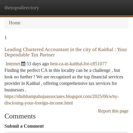
thetopsdirectory
Togg
navi
Home
1
Leading Chartered Accountant in the city of Kaithal : Your
Dependable Tax Partner
Internet
53 days ago
best-ca-in-kaithal-for-c851077
Finding the perfect CA in this locality can be a challenge , but
look no further ! We are recognized as the top financial services
provider in Kaithal , offering comprehensive tax services for
businesses .
https://shubhampahujaassociates.blogspot.com/2025/06/why-
disclosing-your-foreign-income.html
Report this page
Comments
Submit a Comment