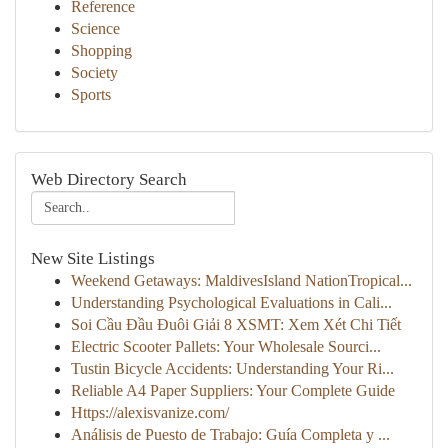
Reference
Science
Shopping
Society
Sports
Web Directory Search
New Site Listings
Weekend Getaways: MaldivesIsland NationTropical...
Understanding Psychological Evaluations in Cali...
Soi Cầu Đầu Đuôi Giải 8 XSMT: Xem Xét Chi Tiết
Electric Scooter Pallets: Your Wholesale Sourci...
Tustin Bicycle Accidents: Understanding Your Ri...
Reliable A4 Paper Suppliers: Your Complete Guide
Https://alexisvanize.com/
Análisis de Puesto de Trabajo: Guía Completa y ...