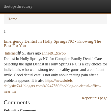
thetopsdirectory
Togg
navi
Home
1
Emergency Dentist In Holly Springs NC - Knowing The
Best For You
Internet
51 days ago
annae912cwo6
Dentist In Holly Springs NC for Complete Family Dental Care
Selecting the right Dentist in Holly Springs NC is a key choice for
individuals who want strong teeth, healthy gums and a confident
smile. Good dental care is not only about treating pain after a
problem appears. It is also
https://newsbriefs-
dailysite741.blogars.com/40247569/the-blog-on-dental-office-
near-me
Report this page
Comments
Submit a Comment