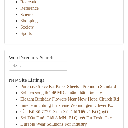
Recreation
Reference
Science
Shopping
Society
Sports
Web Directory Search
New Site Listings
Purchase Spice K2 Paper Sheets - Premium Standard
Soi kèo song thủ đề MB chuẩn nhất hôm nay
Elegant Birthday Flowers Near New Hope Church Rd
Inneneinrichtung für kleine Wohnungen: Clever P...
Cầu Bộ Số 7777: Xem Xét Chi Tiết và Bí Quyết ...
Soi Đầu Đuôi Giải 8 MN: Bí Quyết Dự Đoán Các...
Durable Wear Solutions For Industry