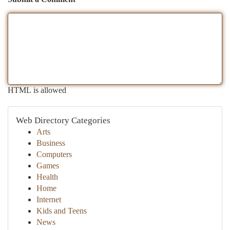
HTML is allowed
Web Directory Categories
Arts
Business
Computers
Games
Health
Home
Internet
Kids and Teens
News