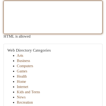
HTML is allowed
Web Directory Categories
Arts
Business
Computers
Games
Health
Home
Internet
Kids and Teens
News
Recreation