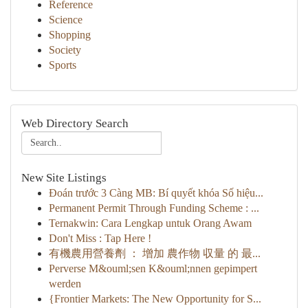
Reference
Science
Shopping
Society
Sports
Web Directory Search
New Site Listings
Đoán trước 3 Càng MB: Bí quyết khóa Số hiệu...
Permanent Permit Through Funding Scheme : ...
Ternakwin: Cara Lengkap untuk Orang Awam
Don't Miss : Tap Here !
有機農用營養劑 ： 增加 農作物 収量 的 最...
Perverse M&ouml;sen K&ouml;nnen gepimpert
werden
{Frontier Markets: The New Opportunity for S...