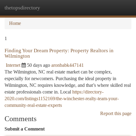
thetopsdirectory
Togg
navi
Home
1
Finding Your Dream Property: Property Realtors in
Wilmington
Internet
50 days ago
aronbabk447141
The Wilmington, NC real estate market can be complex,
especially for newcomers. Purchasing the ideal property in
Wilmington, NC requires knowledge, and that’s where skilled real
estate professionals come in. Local
https://directory-
2020.com/listings1152169/the-winchester-realty-team-your-
community-real-estate-experts
Report this page
Comments
Submit a Comment