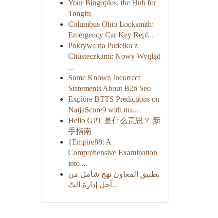
Your Bingoplus: the Hub for
Tongits
Columbus Ohio Locksmith:
Emergency Car Key Repl...
Pokrywa na Pudełko z
Chusteczkami: Nowy Wygląd
...
Some Known Incorrect
Statements About B2b Seo
Explore BTTS Predictions on
NaijaScore9 with ma...
Hello GPT 是什么意思？ 新
手指南
{Empire88: A
Comprehensive Examination
into ...
تطبيق المعاون نهج شامل من
أجل إدارة التّ...