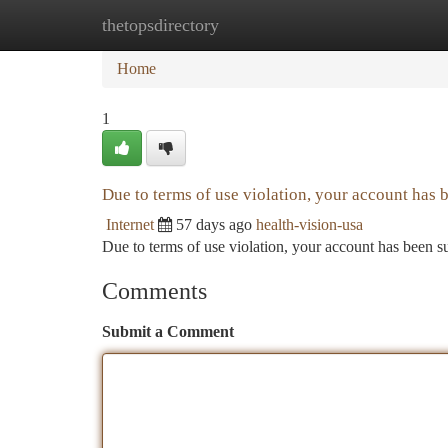
thetopsdirectory
Home
New Site Listings
Add Site
Ca
Home
1
Due to terms of use violation, your account has
Internet
57 days ago
health-vision-usa
Due to terms of use violation, your account has been
Comments
Submit a Comment