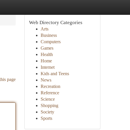
Web Directory Categories
Arts
Business
Computers
Games
Health
Home
Internet
Kids and Teens
this page
News
Recreation
Reference
Science
Shopping
Society
Sports