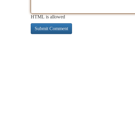
HTML is allowed