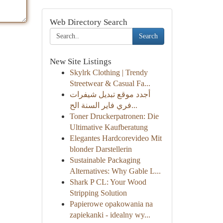
Web Directory Search
Search
New Site Listings
Skylrk Clothing | Trendy
Streetwear & Casual Fa...
أجدد موقع تبديل شيفرات
فري فاير السنة الح...
Toner Druckerpatronen: Die
Ultimative Kaufberatung
Elegantes Hardcorevideo Mit
blonder Darstellerin
Sustainable Packaging
Alternatives: Why Gable L...
Shark P CL: Your Wood
Stripping Solution
Papierowe opakowania na
zapiekanki - idealny wy...