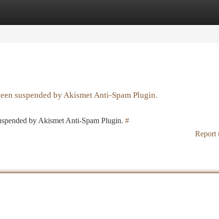
tegories
Register
Login
 been suspended by Akismet Anti-Spam Plugin.
 suspended by Akismet Anti-Spam Plugin.
#
Report 