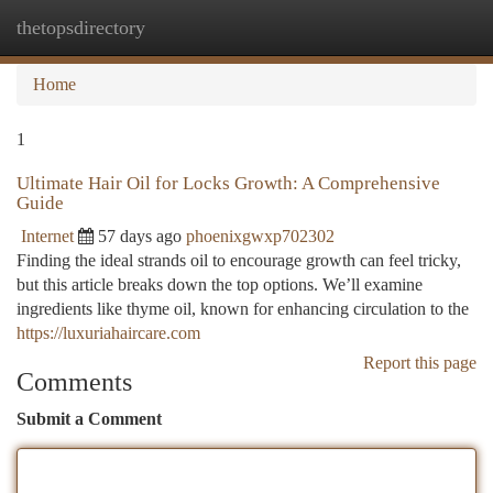
thetopsdirectory
Togg
navi
Home
1
Ultimate Hair Oil for Locks Growth: A Comprehensive
Guide
Internet
57 days ago
phoenixgwxp702302
Finding the ideal strands oil to encourage growth can feel tricky,
but this article breaks down the top options. We’ll examine
ingredients like thyme oil, known for enhancing circulation to the
https://luxuriahaircare.com
Report this page
Comments
Submit a Comment