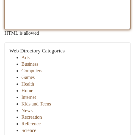
HTML is allowed
Web Directory Categories
Arts
Business
Computers
Games
Health
Home
Internet
Kids and Teens
News
Recreation
Reference
Science