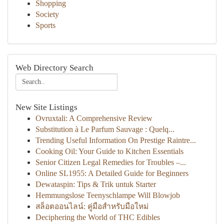
Shopping
Society
Sports
Web Directory Search
New Site Listings
Ovruxtali: A Comprehensive Review
Substitution à Le Parfum Sauvage : Quelq...
Trending Useful Information On Prestige Raintre...
Cooking Oil: Your Guide to Kitchen Essentials
Senior Citizen Legal Remedies for Troubles –...
Online SL1955: A Detailed Guide for Beginners
Dewataspin: Tips & Trik untuk Starter
Hemmungslose Teenyschlampe Will Blowjob
สล็อตออนไลน์: คู่มือสำหรับมือใหม่
Deciphering the World of THC Edibles