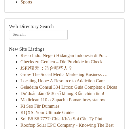
Sports
Web Directory Search
New Site Listings
Resto Indo: Negeri Hidangan Indonesia di Po...
Checks zu Geräten – Die Produkte im Check
JSPP聊天 ：适合那些人？
Grow The Social Media Marketing Business : ...
Locating Hope: A Resource to Addiction Care...
Geladeira Consul 334 Litros: Guia Completo e Dicas
Dự đoán dàn đề 36 số khung 3 lần chính tính!
Mediclean 110 o Zapachu Pomarańczy stanowi ...
Ki Seo Für Dummies
KQXS: Your Ultimate Guide
Soi Bộ Số 7777: Chìa Khóa Soi Cầu Tỷ Phú
Rooftop Solar EPC Company - Knowing The Best