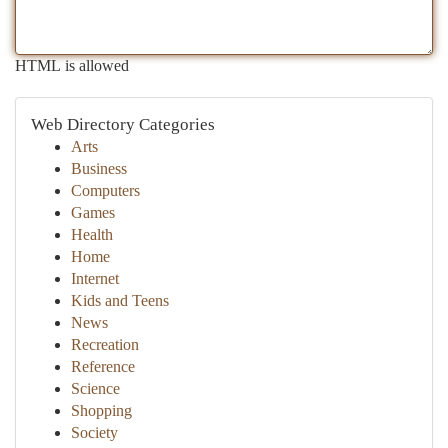
HTML is allowed
Web Directory Categories
Arts
Business
Computers
Games
Health
Home
Internet
Kids and Teens
News
Recreation
Reference
Science
Shopping
Society