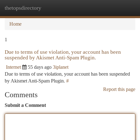
thetopsdirectory
Togg
navi
Home
1
Due to terms of use violation, your account has been
suspended by Akismet Anti-Spam Plugin.
Internet
55 days ago
3iplanet
Due to terms of use violation, your account has been suspended
by Akismet Anti-Spam Plugin.
#
Report this page
Comments
Submit a Comment