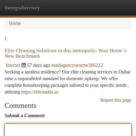
thetopsdirectory
Togg
navi
Home
1
Elite Cleaning Solutions in this metropolis: Your Home 's
New Benchmark
Internet
57 days ago
maidagencynearme386222
Seeking a spotless residence? Our elite cleaning services in Dubai
raise a unparalleled standard for domestic upkeep. We offer
complete housekeeping packages tailored to your specific needs ,
utilizing
https://elitemaids.ae
Report this page
Comments
Submit a Comment