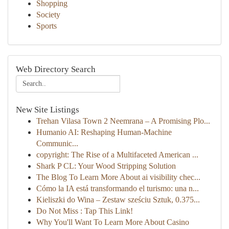
Shopping
Society
Sports
Web Directory Search
New Site Listings
Trehan Vilasa Town 2 Neemrana – A Promising Plo...
Humanio AI: Reshaping Human-Machine
Communic...
copyright: The Rise of a Multifaceted American ...
Shark P CL: Your Wood Stripping Solution
The Blog To Learn More About ai visibility chec...
Cómo la IA está transformando el turismo: una n...
Kieliszki do Wina – Zestaw sześciu Sztuk, 0.375...
Do Not Miss : Tap This Link!
Why You'll Want To Learn More About Casino