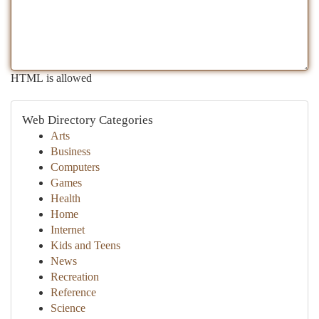
HTML is allowed
Web Directory Categories
Arts
Business
Computers
Games
Health
Home
Internet
Kids and Teens
News
Recreation
Reference
Science