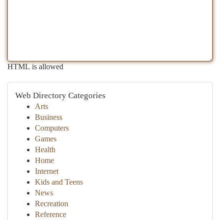
HTML is allowed
Web Directory Categories
Arts
Business
Computers
Games
Health
Home
Internet
Kids and Teens
News
Recreation
Reference