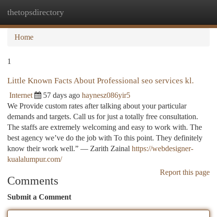
thetopsdirectory
Togg
navi
Home
1
Little Known Facts About Professional seo services kl.
Internet
57 days ago
haynesz086yir5
We Provide custom rates after talking about your particular
demands and targets. Call us for just a totally free consultation.
The staffs are extremely welcoming and easy to work with. The
best agency we’ve do the job with To this point. They definitely
know their work well.” — Zarith Zainal
https://webdesigner-
kualalumpur.com/
Report this page
Comments
Submit a Comment