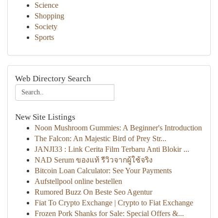
Science
Shopping
Society
Sports
Web Directory Search
New Site Listings
Noon Mushroom Gummies: A Beginner's Introduction
The Falcon: An Majestic Bird of Prey Str...
JANJI33 : Link Cerita Film Terbaru Anti Blokir ...
NAD Serum ของแท้ รีวิวจากผู้ใช้จริง
Bitcoin Loan Calculator: See Your Payments
Aufstellpool online bestellen
Rumored Buzz On Beste Seo Agentur
Fiat To Crypto Exchange | Crypto to Fiat Exchange
Frozen Pork Shanks for Sale: Special Offers &...