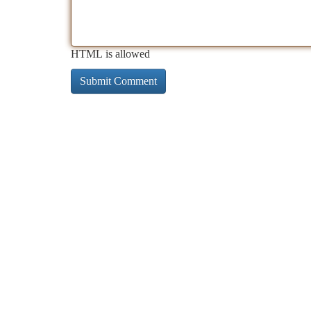
HTML is allowed