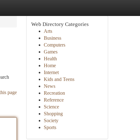
Web Directory Categories
Arts
Business
Computers
Games
Health
Home
Internet
earch
Kids and Teens
News
this page
Recreation
Reference
Science
Shopping
Society
Sports