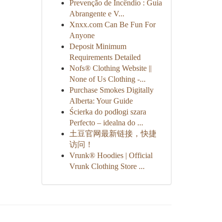
Prevenção de Incêndio : Guia
Abrangente e V...
Xnxx.com Can Be Fun For
Anyone
Deposit Minimum
Requirements Detailed
Nofs® Clothing Website ||
None of Us Clothing -...
Purchase Smokes Digitally
Alberta: Your Guide
Ścierka do podłogi szara
Perfecto – idealna do ...
土豆官网最新链接，快捷
访问！
Vrunk® Hoodies | Official
Vrunk Clothing Store ...