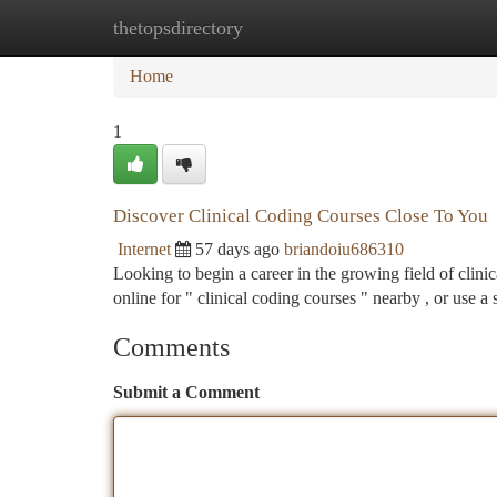
thetopsdirectory
Home
New Site Listings
Add Site
Ca
Home
1
Discover Clinical Coding Courses Close To You
Internet
57 days ago
briandoiu686310
Looking to begin a career in the growing field of clin
online for " clinical coding courses " nearby , or use a
Comments
Submit a Comment