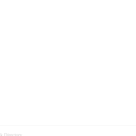
k Directory