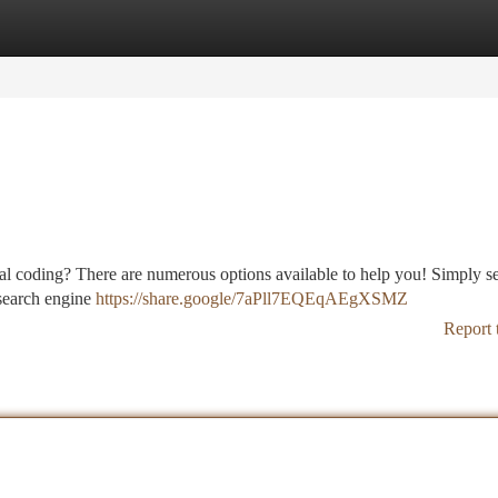
tegories
Register
Login
ical coding? There are numerous options available to help you! Simply s
 search engine
https://share.google/7aPll7EQEqAEgXSMZ
Report 