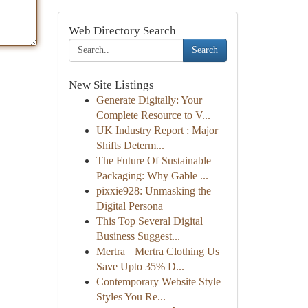
Web Directory Search
Search
New Site Listings
Generate Digitally: Your
Complete Resource to V...
UK Industry Report : Major
Shifts Determ...
The Future Of Sustainable
Packaging: Why Gable ...
pixxie928: Unmasking the
Digital Persona
This Top Several Digital
Business Suggest...
Mertra || Mertra Clothing Us ||
Save Upto 35% D...
Contemporary Website Style
Styles You Re...