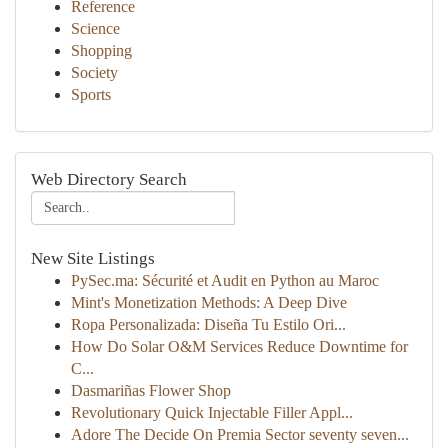
Reference
Science
Shopping
Society
Sports
Web Directory Search
New Site Listings
PySec.ma: Sécurité et Audit en Python au Maroc
Mint's Monetization Methods: A Deep Dive
Ropa Personalizada: Diseña Tu Estilo Ori...
How Do Solar O&M Services Reduce Downtime for
C...
Dasmariñas Flower Shop
Revolutionary Quick Injectable Filler Appl...
Adore The Decide On Premia Sector seventy seven...