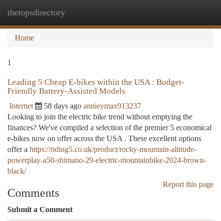
thetopsdirectory
Togg
navi
Home
1
Leading 5 Cheap E-bikes within the USA : Budget-
Friendly Battery-Assisted Models
Internet
58 days ago
annieymax913237
Looking to join the electric bike trend without emptying the
finances? We've compiled a selection of the premier 5 economical
e-bikes now on offer across the USA . These excellent options
offer a
https://riding5.co.uk/product/rocky-mountain-altitude-
powerplay-a50-shimano-29-electric-mountainbike-2024-brown-
black/
Report this page
Comments
Submit a Comment