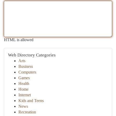
HTML is allowed
Web Directory Categories
Arts
Business
Computers
Games
Health
Home
Internet
Kids and Teens
News
Recreation