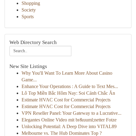
Shopping
Society
Sports
Web Directory Search
New Site Listings
Why You'll Want To Learn More About Casino
Game...
Enhance Your Operations : A Guide to Text Mes...
Lô Top Miền Bắc Hôm Nay: Soi Cảnh Chắc Ăn
Estimate HVAC Cost for Commercial Projects
Estimate HVAC Cost for Commercial Projects
VPN Reseller Panel: Your Gateway to a Lucrative...
Elegantes Online Video mit br&uuml;netter Fotze
Unlocking Potential: A Deep Dive into VITAL89
Melbourne vs. The Hub Dominates Top ?