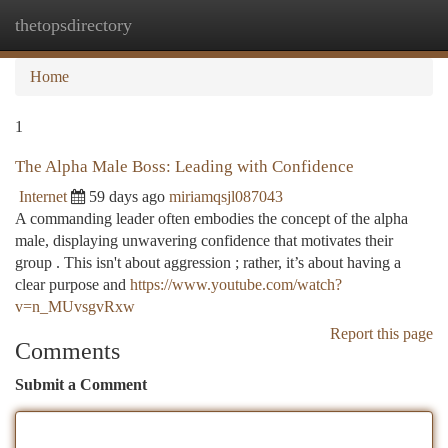
thetopsdirectory
Togg
navi
Home
1
The Alpha Male Boss: Leading with Confidence
Internet
59 days ago
miriamqsjl087043
A commanding leader often embodies the concept of the alpha
male, displaying unwavering confidence that motivates their
group . This isn't about aggression ; rather, it’s about having a
clear purpose and
https://www.youtube.com/watch?
v=n_MUvsgvRxw
Report this page
Comments
Submit a Comment