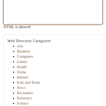
HTML is allowed
Web Directory Categories
Arts
Business
Computers
Games
Health
Home
Internet
Kids and Teens
News
Recreation
Reference
Science