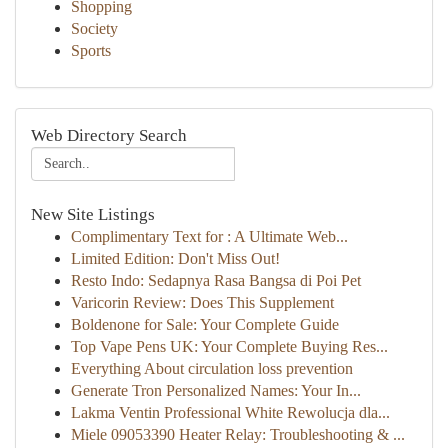
Shopping
Society
Sports
Web Directory Search
New Site Listings
Complimentary Text for : A Ultimate Web...
Limited Edition: Don't Miss Out!
Resto Indo: Sedapnya Rasa Bangsa di Poi Pet
Varicorin Review: Does This Supplement
Boldenone for Sale: Your Complete Guide
Top Vape Pens UK: Your Complete Buying Res...
Everything About circulation loss prevention
Generate Tron Personalized Names: Your In...
Lakma Ventin Professional White Rewolucja dla...
Miele 09053390 Heater Relay: Troubleshooting & ...