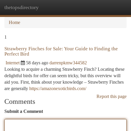
thetopsdirectory
Togg
navi
Home
1
Strawberry Finches for Sale: Your Guide to Finding the
Perfect Bird
Internet
58 days ago
darrenpkmw344582
Looking to acquire a charming Strawberry Finch? Locating these
delightful birds for offer can seem tricky, but this overview will
aid you. First, think about your knowledge – Strawberry Finches
are generally
https://amazonexoticbirds.com/
Report this page
Comments
Submit a Comment