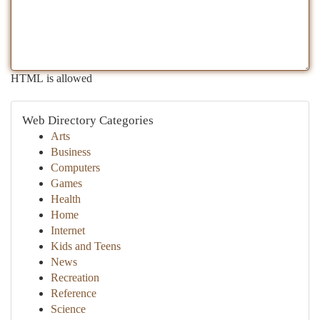
HTML is allowed
Web Directory Categories
Arts
Business
Computers
Games
Health
Home
Internet
Kids and Teens
News
Recreation
Reference
Science