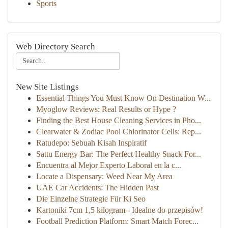
Sports
Web Directory Search
New Site Listings
Essential Things You Must Know On Destination W...
Myoglow Reviews: Real Results or Hype ?
Finding the Best House Cleaning Services in Pho...
Clearwater & Zodiac Pool Chlorinator Cells: Rep...
Ratudepo: Sebuah Kisah Inspiratif
Sattu Energy Bar: The Perfect Healthy Snack For...
Encuentra al Mejor Experto Laboral en la c...
Locate a Dispensary: Weed Near My Area
UAE Car Accidents: The Hidden Past
Die Einzelne Strategie Für Ki Seo
Kartoniki 7cm 1,5 kilogram - Idealne do przepisów!
Football Prediction Platform: Smart Match Forec...