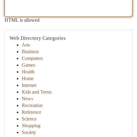
HTML is allowed
Web Directory Categories
Arts
Business
Computers
Games
Health
Home
Internet
Kids and Teens
News
Recreation
Reference
Science
Shopping
Society