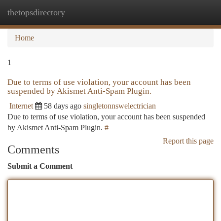
thetopsdirectory
Togg
navi
Home
1
Due to terms of use violation, your account has been
suspended by Akismet Anti-Spam Plugin.
Internet
58 days ago
singletonnswelectrician
Due to terms of use violation, your account has been suspended
by Akismet Anti-Spam Plugin.
#
Report this page
Comments
Submit a Comment