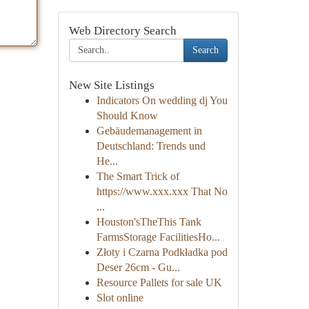
Web Directory Search
Search
New Site Listings
Indicators On wedding dj You
Should Know
Gebäudemanagement in
Deutschland: Trends und
He...
The Smart Trick of
https://www.xxx.xxx That No
...
Houston'sTheThis Tank
FarmsStorage FacilitiesHo...
Złoty i Czarna Podkładka pod
Deser 26cm - Gu...
Resource Pallets for sale UK
Slot online