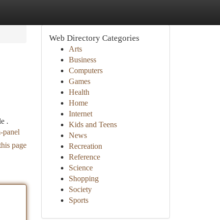
Web Directory Categories
Arts
Business
Computers
Games
Health
Home
Internet
e .
Kids and Teens
m-panel
News
this page
Recreation
Reference
Science
Shopping
Society
Sports