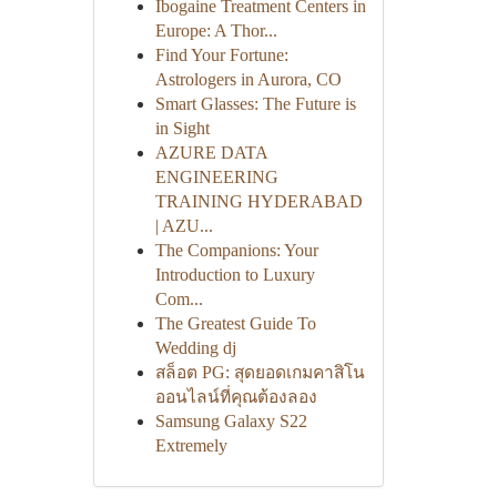
Ibogaine Treatment Centers in
Europe: A Thor...
Find Your Fortune:
Astrologers in Aurora, CO
Smart Glasses: The Future is
in Sight
AZURE DATA
ENGINEERING
TRAINING HYDERABAD
| AZU...
The Companions: Your
Introduction to Luxury
Com...
The Greatest Guide To
Wedding dj
สล็อต PG: สุดยอดเกมคาสิโน
ออนไลน์ที่คุณต้องลอง
Samsung Galaxy S22
Extremely