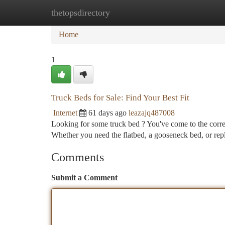
thetopsdirectory
Home
New Site Listings
Add Site
Ca
Home
1
Truck Beds for Sale: Find Your Best Fit
Internet
61 days ago
leazajq487008
Looking for some truck bed ? You've come to the correct
Whether you need the flatbed, a gooseneck bed, or rep
Comments
Submit a Comment