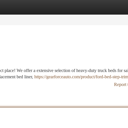
tegories
Register
Login
 place! We offer a extensive selection of heavy-duty truck beds for sal
lacement bed liner,
https://gearforceauto.com/product/ford-bed-step-tri
Report 