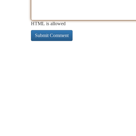
HTML is allowed