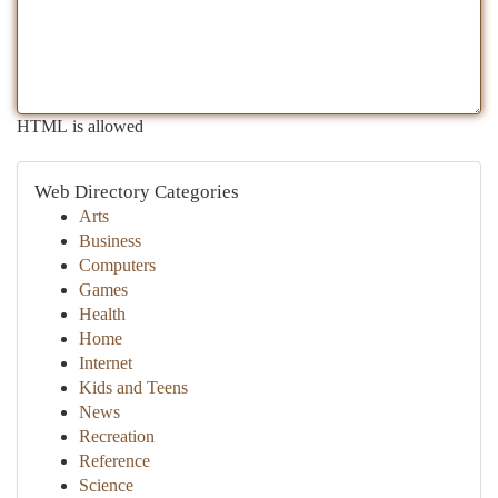
HTML is allowed
Web Directory Categories
Arts
Business
Computers
Games
Health
Home
Internet
Kids and Teens
News
Recreation
Reference
Science