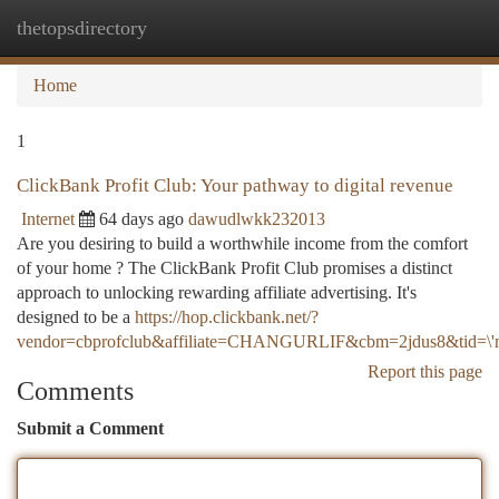
thetopsdirectory
Togg
navi
Home
1
ClickBank Profit Club: Your pathway to digital revenue
Internet
64 days ago
dawudlwkk232013
Are you desiring to build a worthwhile income from the comfort
of your home ? The ClickBank Profit Club promises a distinct
approach to unlocking rewarding affiliate advertising. It's
designed to be a
https://hop.clickbank.net/?
vendor=cbprofclub&affiliate=CHANGURLIF&cbm=2jdus8&tid=\'m
Report this page
Comments
Submit a Comment