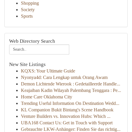
Shopping
Society
Sports
Web Directory Search
New Site Listings
KQXS: Your Ultimate Guide
Nyonya4d: Cara Lengkap untuk Orang Awam
Demon Lichtende Wierook : Gedetailleerde Handle...
Keajaiban Kadin Wilayah Palembang Tenggara : Pe...
Home Care Oklahoma City
Trending Useful Information On Destination Wedd...
KL Companion Bukit Bintang's Scene Handbook
Venture Builders vs. Innovation Hubs: Which ...
UBA168 Contact Us: Get in Touch with Support
Gebrauchte LKW-Anhänger: Finden Sie das richtig...