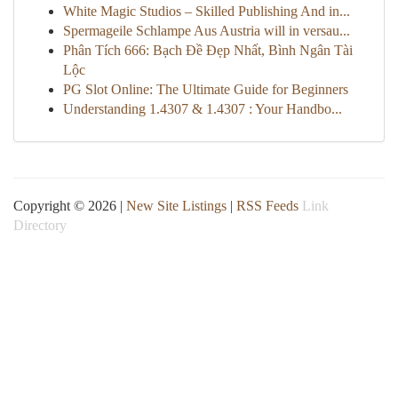
White Magic Studios – Skilled Publishing And in...
Spermageile Schlampe Aus Austria will in versau...
Phân Tích 666: Bạch Đề Đẹp Nhất, Bình Ngân Tài
Lộc
PG Slot Online: The Ultimate Guide for Beginners
Understanding 1.4307 & 1.4307 : Your Handbo...
Copyright © 2026 |
New Site Listings
|
RSS Feeds
Link
Directory