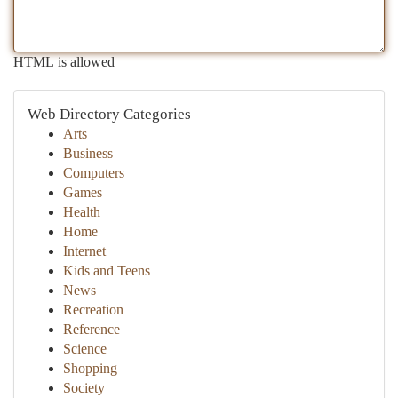
HTML is allowed
Web Directory Categories
Arts
Business
Computers
Games
Health
Home
Internet
Kids and Teens
News
Recreation
Reference
Science
Shopping
Society