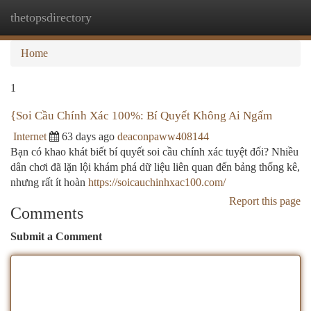
thetopsdirectory
Togg
navi
Home
1
{Soi Cầu Chính Xác 100%: Bí Quyết Không Ai Ngấm
Internet
63 days ago
deaconpaww408144
Bạn có khao khát biết bí quyết soi cầu chính xác tuyệt đối? Nhiều
dân chơi đã lặn lội khám phá dữ liệu liên quan đến bảng thống kê,
nhưng rất ít hoàn
https://soicauchinhxac100.com/
Report this page
Comments
Submit a Comment