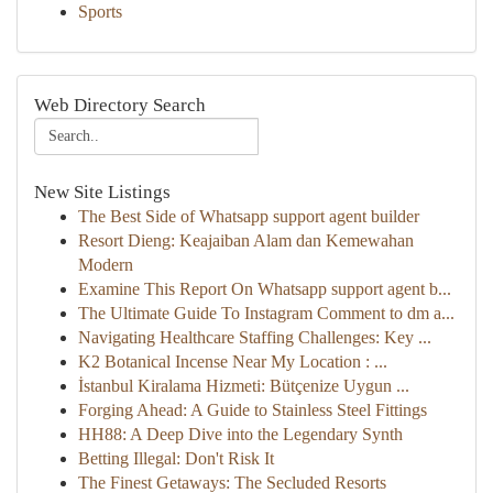
Sports
Web Directory Search
New Site Listings
The Best Side of Whatsapp support agent builder
Resort Dieng: Keajaiban Alam dan Kemewahan
Modern
Examine This Report On Whatsapp support agent b...
The Ultimate Guide To Instagram Comment to dm a...
Navigating Healthcare Staffing Challenges: Key ...
K2 Botanical Incense Near My Location : ...
İstanbul Kiralama Hizmeti: Bütçenize Uygun ...
Forging Ahead: A Guide to Stainless Steel Fittings
HH88: A Deep Dive into the Legendary Synth
Betting Illegal: Don't Risk It
The Finest Getaways: The Secluded Resorts