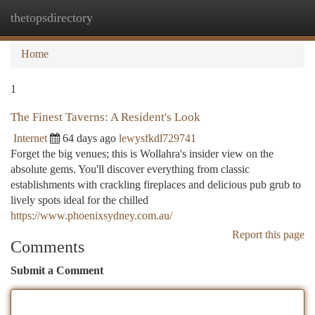
thetopsdirectory
Togg
navi
Home
1
The Finest Taverns: A Resident's Look
Internet
64 days ago
lewysfkdl729741
Forget the big venues; this is Wollahra's insider view on the
absolute gems. You'll discover everything from classic
establishments with crackling fireplaces and delicious pub grub to
lively spots ideal for the chilled
https://www.phoenixsydney.com.au/
Report this page
Comments
Submit a Comment