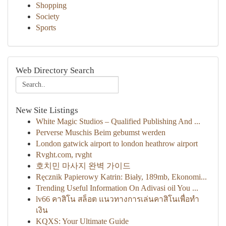
Shopping
Society
Sports
Web Directory Search
New Site Listings
White Magic Studios – Qualified Publishing And ...
Perverse Muschis Beim gebumst werden
London gatwick airport to london heathrow airport
Rvght.com, rvght
호치민 마사지 완벽 가이드
Ręcznik Papierowy Katrin: Biały, 189mb, Ekonomi...
Trending Useful Information On Adivasi oil You ...
lv66 คาสิโน สล็อต แนวทางการเล่นคาสิโนเพื่อทำ
เงิน
KQXS: Your Ultimate Guide