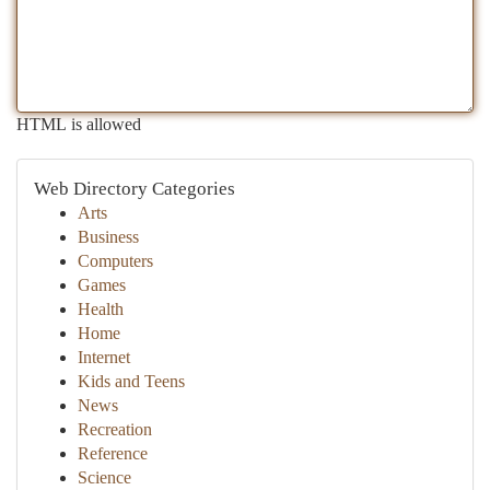
HTML is allowed
Web Directory Categories
Arts
Business
Computers
Games
Health
Home
Internet
Kids and Teens
News
Recreation
Reference
Science