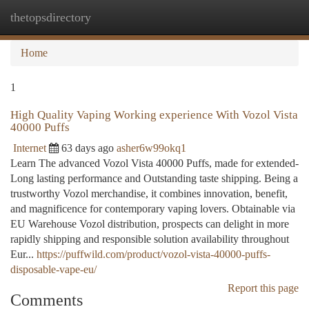
thetopsdirectory
Togg
navi
Home
1
High Quality Vaping Working experience With Vozol Vista
40000 Puffs
Internet
63 days ago
asher6w99okq1
Learn The advanced Vozol Vista 40000 Puffs, made for extended-
Long lasting performance and Outstanding taste shipping. Being a
trustworthy Vozol merchandise, it combines innovation, benefit,
and magnificence for contemporary vaping lovers. Obtainable via
EU Warehouse Vozol distribution, prospects can delight in more
rapidly shipping and responsible solution availability throughout
Eur...
https://puffwild.com/product/vozol-vista-40000-puffs-
disposable-vape-eu/
Report this page
Comments