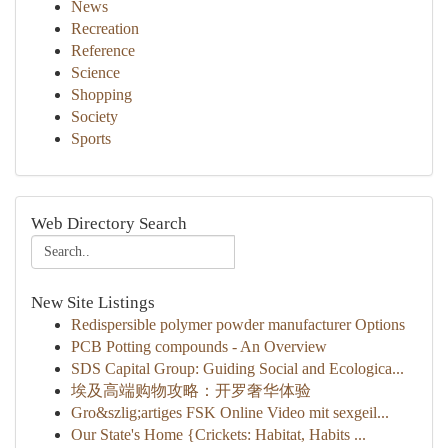
News
Recreation
Reference
Science
Shopping
Society
Sports
Web Directory Search
New Site Listings
Redispersible polymer powder manufacturer Options
PCB Potting compounds - An Overview
SDS Capital Group: Guiding Social and Ecologica...
埃及高端购物攻略：开罗奢华体验
Gro&szlig;artiges FSK Online Video mit sexgeil...
Our State's Home {Crickets: Habitat, Habits ...