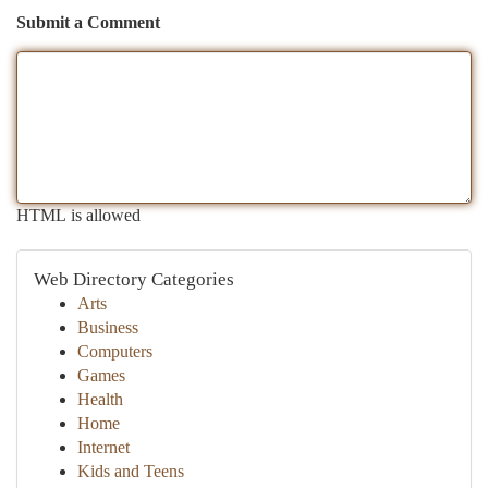
Submit a Comment
HTML is allowed
Web Directory Categories
Arts
Business
Computers
Games
Health
Home
Internet
Kids and Teens