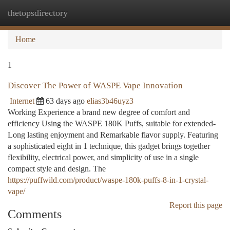
thetopsdirectory
Togg
navi
Home
1
Discover The Power of WASPE Vape Innovation
Internet
63 days ago
elias3b46uyz3
Working Experience a brand new degree of comfort and
efficiency Using the WASPE 180K Puffs, suitable for extended-
Long lasting enjoyment and Remarkable flavor supply. Featuring
a sophisticated eight in 1 technique, this gadget brings together
flexibility, electrical power, and simplicity of use in a single
compact style and design. The
https://puffwild.com/product/waspe-180k-puffs-8-in-1-crystal-
vape/
Report this page
Comments