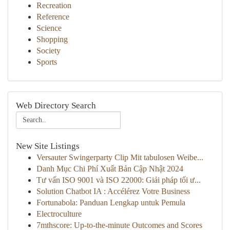
Recreation
Reference
Science
Shopping
Society
Sports
Web Directory Search
New Site Listings
Versauter Swingerparty Clip Mit tabulosen Weibe...
Danh Mục Chi Phí Xuất Bản Cập Nhật 2024
Tư vấn ISO 9001 và ISO 22000: Giải pháp tối ư...
Solution Chatbot IA : Accélérez Votre Business
Fortunabola: Panduan Lengkap untuk Pemula
Electroculture
7mthscore: Up-to-the-minute Outcomes and Scores