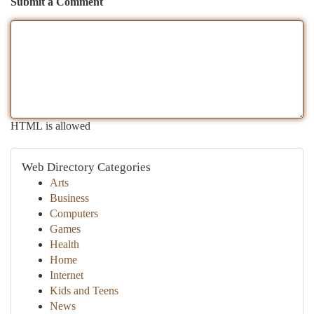
Submit a Comment
HTML is allowed
Web Directory Categories
Arts
Business
Computers
Games
Health
Home
Internet
Kids and Teens
News