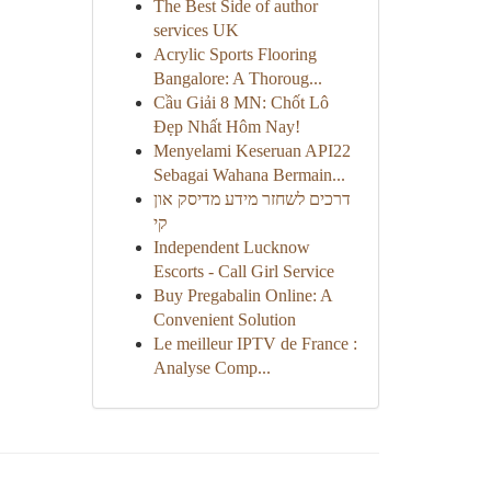
The Best Side of author
services UK
Acrylic Sports Flooring
Bangalore: A Thoroug...
Cầu Giải 8 MN: Chốt Lô
Đẹp Nhất Hôm Nay!
Menyelami Keseruan API22
Sebagai Wahana Bermain...
דרכים לשחזר מידע מדיסק און
קי
Independent Lucknow
Escorts - Call Girl Service
Buy Pregabalin Online: A
Convenient Solution
Le meilleur IPTV de France :
Analyse Comp...