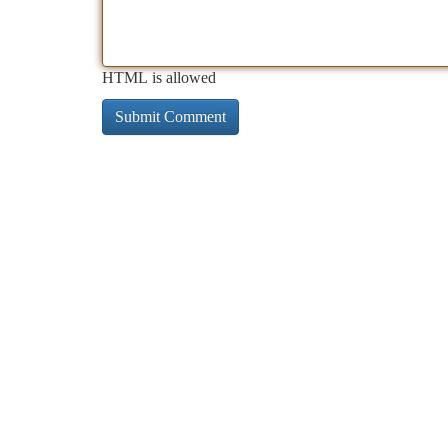
HTML is allowed