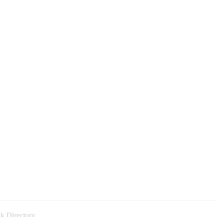
k Directory