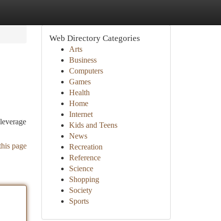
Web Directory Categories
Arts
Business
Computers
Games
Health
Home
Internet
 leverage
Kids and Teens
News
this page
Recreation
Reference
Science
Shopping
Society
Sports