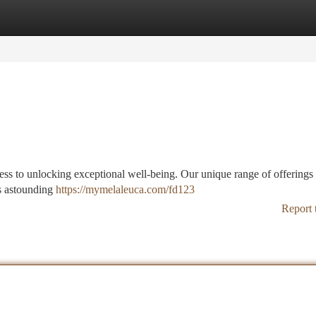
tegories
Register
Login
ess to unlocking exceptional well-being. Our unique range of offerings
ts astounding
https://mymelaleuca.com/fd123
Report 