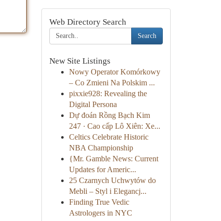
Web Directory Search
Search
New Site Listings
Nowy Operator Komórkowy
– Co Zmieni Na Polskim ...
pixxie928: Revealing the
Digital Persona
Dự đoán Rồng Bạch Kim
247 · Cao cấp Lô Xiên: Xe...
Celtics Celebrate Historic
NBA Championship
{Mr. Gamble News: Current
Updates for Americ...
25 Czarnych Uchwytów do
Mebli – Styl i Elegancj...
Finding True Vedic
Astrologers in NYC