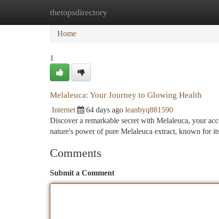
thetopsdirectory
Home
New Site Listings
Add Site
Ca
Home
1
Melaleuca: Your Journey to Glowing Health
Internet
64 days ago
leanbyq881590
Discover a remarkable secret with Melaleuca, your acc
nature's power of pure Melaleuca extract, known for i
Comments
Submit a Comment