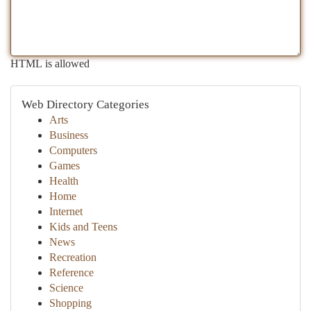
HTML is allowed
Web Directory Categories
Arts
Business
Computers
Games
Health
Home
Internet
Kids and Teens
News
Recreation
Reference
Science
Shopping