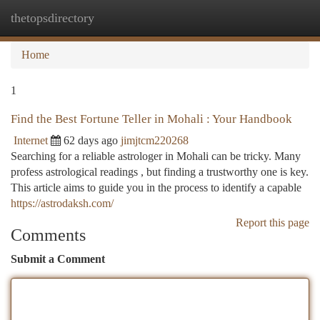
thetopsdirectory
Togg
navi
Home
1
Find the Best Fortune Teller in Mohali : Your Handbook
Internet
62 days ago
jimjtcm220268
Searching for a reliable astrologer in Mohali can be tricky. Many
profess astrological readings , but finding a trustworthy one is key.
This article aims to guide you in the process to identify a capable
https://astrodaksh.com/
Report this page
Comments
Submit a Comment