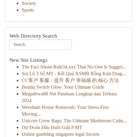
Society
Sports
Web Directory Search
New Site Listings
The Fact About Rule34.xxx That No One Is Sugges...
Soi Lô 3 Số MT - Kết Quả XSMB Rồng Kim Drag...
CC客户 客服：提升 客户 幸福感 的 核心 方法
Boutiq Switch Glow: Your Ultimate Guide
Megadewa88 Net Panduan Lengkap dan Terbaru
2024
Wrexham House Removals: Your Stress-Free
Moving...
Unicorn Grow Bags: The Ultimate Mushroom Cultu...
Dự Đoán Đầu Đuôi Giải 8 MT
Online gambling singapore legal Secrets