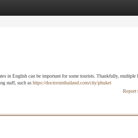
tegories
Register
Login
s in English can be important for some tourists. Thankfully, multiple 
ing staff, such as
https://doctorsinthailand.com/city/phuket
Report 