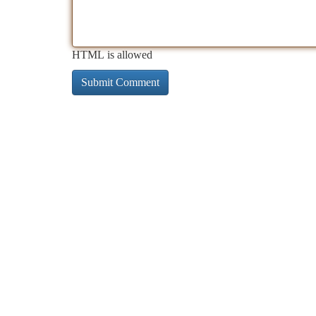
HTML is allowed