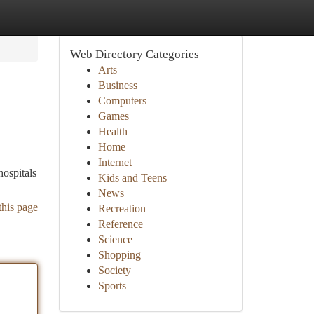
Web Directory Categories
Arts
Business
Computers
Games
Health
Home
Internet
hospitals
Kids and Teens
News
this page
Recreation
Reference
Science
Shopping
Society
Sports