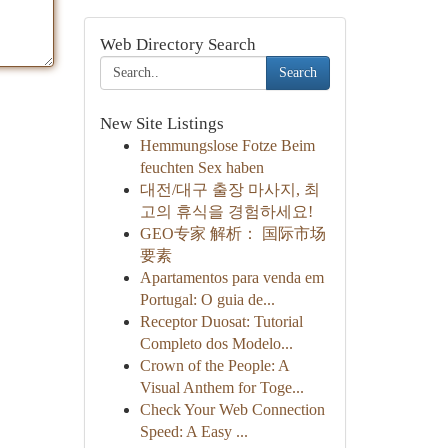
Web Directory Search
Search
New Site Listings
Hemmungslose Fotze Beim
feuchten Sex haben
대전/대구 출장 마사지, 최
고의 휴식을 경험하세요!
GEO专家 解析： 国际市场
要素
Apartamentos para venda em
Portugal: O guia de...
Receptor Duosat: Tutorial
Completo dos Modelo...
Crown of the People: A
Visual Anthem for Toge...
Check Your Web Connection
Speed: A Easy ...