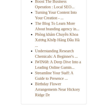
Boost The Business
Operation : Local SEO...
Turning Your Content Into
Your Creation - ...
The Blog To Learn More
About branding agency in...
Phòng khám Chuyên Khoa
Xương Khớp Hàng Đầu Hà
...
Understanding Research
Chemicals: A Beginner's ...
IWIN68: A Deep Dive Into a
Leading Online Gamin...
Streamline Your Staff: A
Guide to Presence ...
Birthday Flower
Arrangements Near Hickory
Ridge Dr