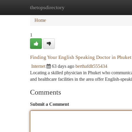
thetopsdirectory
Home
New Site Listings
Add Site
Ca
Home
1
Finding Your English Speaking Doctor in Phuket
Internet
63 days ago
berthafdlt555434
Locating a skilled physician in Phuket who communicate
and healthcare facilities in the area offer English-speak
Comments
Submit a Comment