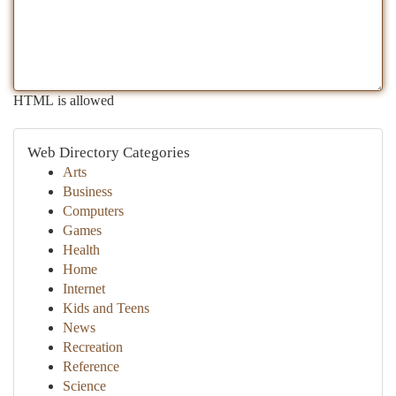
HTML is allowed
Web Directory Categories
Arts
Business
Computers
Games
Health
Home
Internet
Kids and Teens
News
Recreation
Reference
Science