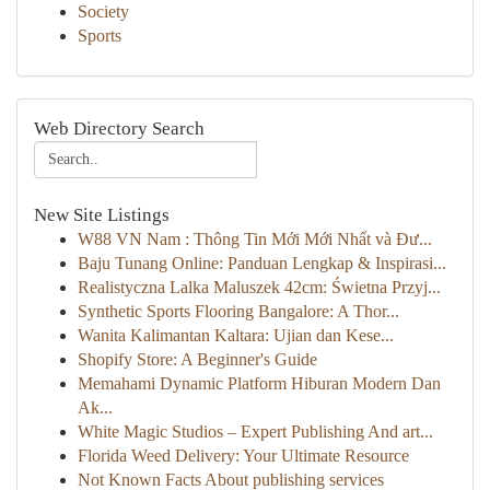
Society
Sports
Web Directory Search
New Site Listings
W88 VN Nam : Thông Tin Mới Mới Nhất và Đư...
Baju Tunang Online: Panduan Lengkap & Inspirasi...
Realistyczna Lalka Maluszek 42cm: Świetna Przyj...
Synthetic Sports Flooring Bangalore: A Thor...
Wanita Kalimantan Kaltara: Ujian dan Kese...
Shopify Store: A Beginner's Guide
Memahami Dynamic Platform Hiburan Modern Dan
Ak...
White Magic Studios – Expert Publishing And art...
Florida Weed Delivery: Your Ultimate Resource
Not Known Facts About publishing services