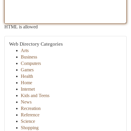
HTML is allowed
Web Directory Categories
Arts
Business
Computers
Games
Health
Home
Internet
Kids and Teens
News
Recreation
Reference
Science
Shopping