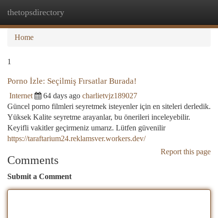
thetopsdirectory
Togg
navi
Home
1
Porno İzle: Seçilmiş Fırsatlar Burada!
Internet
64 days ago
charlietvjz189027
Güncel porno filmleri seyretmek isteyenler için en siteleri derledik.
Yüksek Kalite seyretme arayanlar, bu önerileri inceleyebilir.
Keyifli vakitler geçirmeniz umarız. Lütfen güvenilir
https://taraftarium24.reklamsver.workers.dev/
Report this page
Comments
Submit a Comment