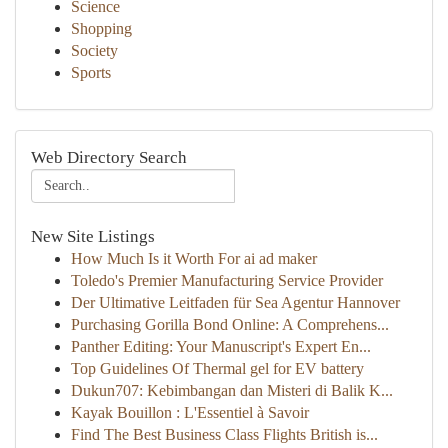
Science
Shopping
Society
Sports
Web Directory Search
New Site Listings
How Much Is it Worth For ai ad maker
Toledo's Premier Manufacturing Service Provider
Der Ultimative Leitfaden für Sea Agentur Hannover
Purchasing Gorilla Bond Online: A Comprehens...
Panther Editing: Your Manuscript's Expert En...
Top Guidelines Of Thermal gel for EV battery
Dukun707: Kebimbangan dan Misteri di Balik K...
Kayak Bouillon : L'Essentiel à Savoir
Find The Best Business Class Flights British is...