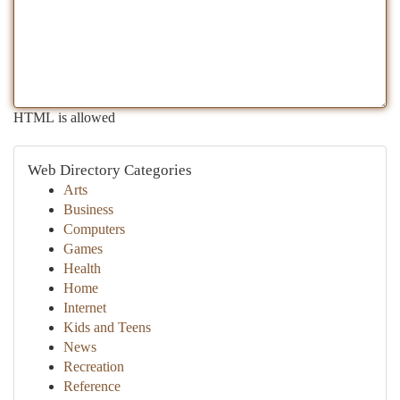
HTML is allowed
Web Directory Categories
Arts
Business
Computers
Games
Health
Home
Internet
Kids and Teens
News
Recreation
Reference