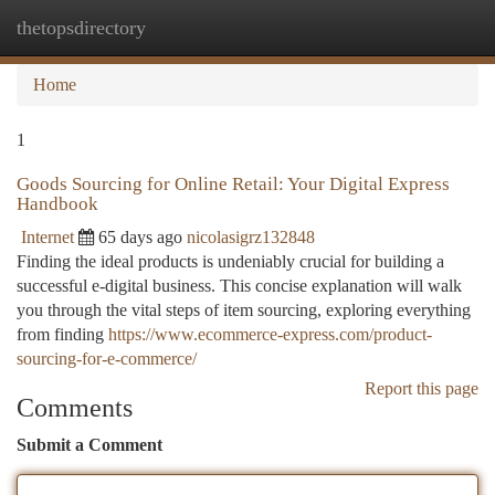
thetopsdirectory
Togg
navi
Home
1
Goods Sourcing for Online Retail: Your Digital Express
Handbook
Internet
65 days ago
nicolasigrz132848
Finding the ideal products is undeniably crucial for building a
successful e-digital business. This concise explanation will walk
you through the vital steps of item sourcing, exploring everything
from finding
https://www.ecommerce-express.com/product-
sourcing-for-e-commerce/
Report this page
Comments
Submit a Comment