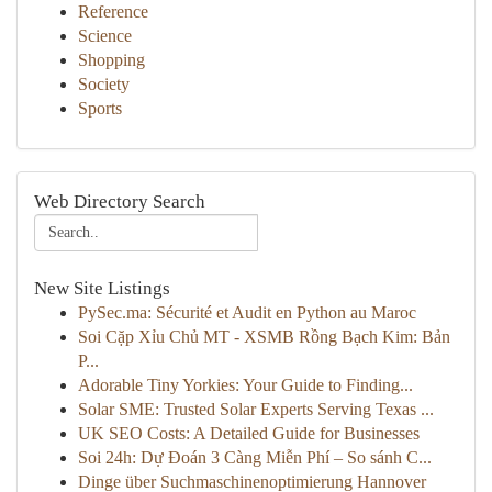
Reference
Science
Shopping
Society
Sports
Web Directory Search
New Site Listings
PySec.ma: Sécurité et Audit en Python au Maroc
Soi Cặp Xỉu Chủ MT - XSMB Rồng Bạch Kim: Bản
P...
Adorable Tiny Yorkies: Your Guide to Finding...
Solar SME: Trusted Solar Experts Serving Texas ...
UK SEO Costs: A Detailed Guide for Businesses
Soi 24h: Dự Đoán 3 Càng Miễn Phí – So sánh C...
Dinge über Suchmaschinenoptimierung Hannover