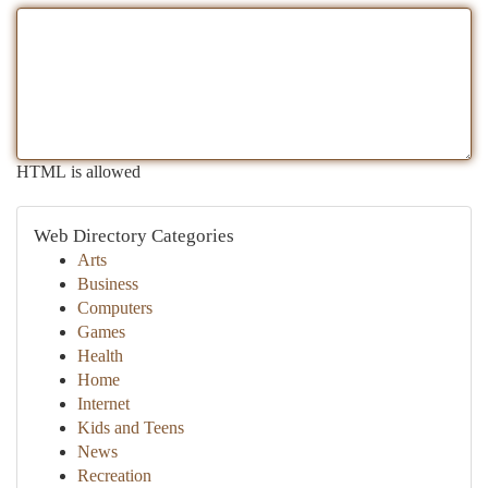
HTML is allowed
Web Directory Categories
Arts
Business
Computers
Games
Health
Home
Internet
Kids and Teens
News
Recreation