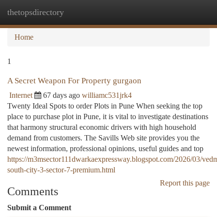
thetopsdirectory
Togg
navi
Home
1
A Secret Weapon For Property gurgaon
Internet
67 days ago
williamc531jrk4
Twenty Ideal Spots to order Plots in Pune When seeking the top
place to purchase plot in Pune, it is vital to investigate destinations
that harmony structural economic drivers with high household
demand from customers. The Savills Web site provides you the
newest information, professional opinions, useful guides and top
https://m3msector111dwarkaexpressway.blogspot.com/2026/03/ved
south-city-3-sector-7-premium.html
Report this page
Comments
Submit a Comment