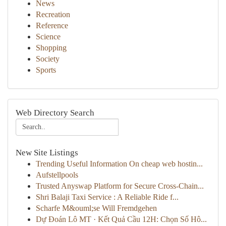
News
Recreation
Reference
Science
Shopping
Society
Sports
Web Directory Search
New Site Listings
Trending Useful Information On cheap web hostin...
Aufstellpools
Trusted Anyswap Platform for Secure Cross-Chain...
Shri Balaji Taxi Service : A Reliable Ride f...
Scharfe M&ouml;se Will Fremdgehen
Dự Đoán Lô MT · Kết Quả Cầu 12H: Chọn Số Hô...