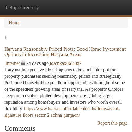
thetopsdirectory
Togg
navi
Home
1
Haryana Reasonably Priced Plots: Good Home Investment
Options in Increasing Haryana Areas
Internet
74 days ago
joschkax061uld7
Haryana Inexpensive Plots Happens to be a reliable spot for
property purchasers seeking reasonably priced and strategically
Positioned household expenditure opportunities throughout some
of the speediest-growing areas of Haryana. As property Choices
keep on to evolve, plotted developments are gaining large
reputation among homebuyers and investors who worth overall
flexibility,
https://www.haryanaaffordableplots.in/floors/avani-
signature-floors-sector-2-sohna-gurgaon/
Report this page
Comments