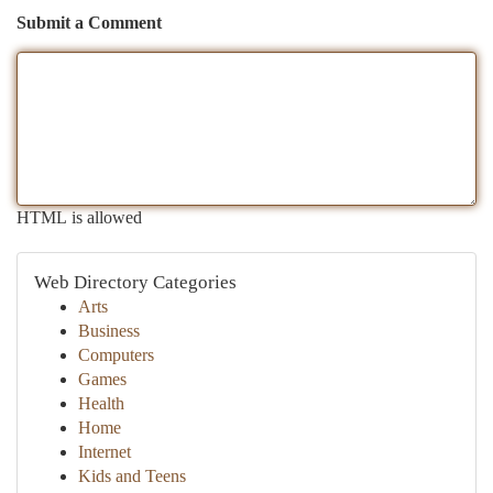
Submit a Comment
HTML is allowed
Web Directory Categories
Arts
Business
Computers
Games
Health
Home
Internet
Kids and Teens