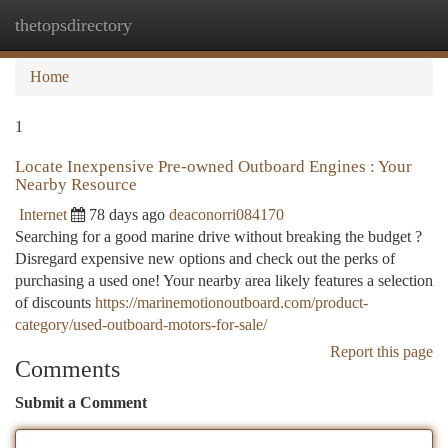
thetopsdirectory
Togg
navi
Home
1
Locate Inexpensive Pre-owned Outboard Engines : Your
Nearby Resource
Internet
78 days ago
deaconorri084170
Searching for a good marine drive without breaking the budget ?
Disregard expensive new options and check out the perks of
purchasing a used one! Your nearby area likely features a selection
of discounts
https://marinemotionoutboard.com/product-
category/used-outboard-motors-for-sale/
Report this page
Comments
Submit a Comment