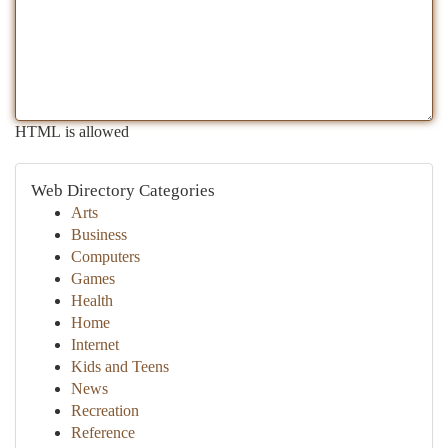
HTML is allowed
Web Directory Categories
Arts
Business
Computers
Games
Health
Home
Internet
Kids and Teens
News
Recreation
Reference