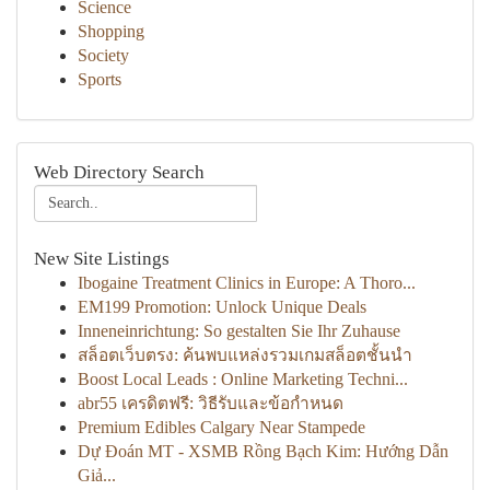
Science
Shopping
Society
Sports
Web Directory Search
New Site Listings
Ibogaine Treatment Clinics in Europe: A Thoro...
EM199 Promotion: Unlock Unique Deals
Inneneinrichtung: So gestalten Sie Ihr Zuhause
สล็อตเว็บตรง: ค้นพบแหล่งรวมเกมสล็อตชั้นนำ
Boost Local Leads : Online Marketing Techni...
abr55 เครดิตฟรี: วิธีรับและข้อกำหนด
Premium Edibles Calgary Near Stampede
Dự Đoán MT - XSMB Rồng Bạch Kim: Hướng Dẫn
Giả...