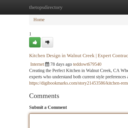
thetopsdirectory
Home
New Site Listings
Add Site
Ca
Home
1
Kitchen Design in Walnut Creek | Expert Contrac
Internet
78 days ago
teddowt679540
Creating the Perfect Kitchen in Walnut Creek, CA Whe
experts who understand both current style preferences
https://digibookmarks.com/story21453586/kitchen-remo
Comments
Submit a Comment