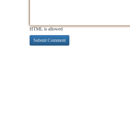
HTML is allowed