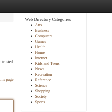
Web Directory Categories
Arts
Business
Computers
Games
Health
Home
Internet
 trusted
Kids and Teens
News
Recreation
this page
Reference
Science
Shopping
Society
Sports