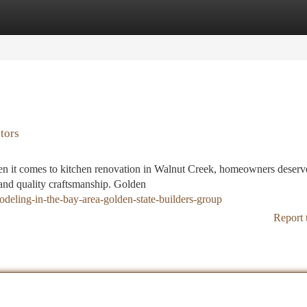
tegories
Register
Login
tors
n it comes to kitchen renovation in Walnut Creek, homeowners deserve
 and quality craftsmanship. Golden
deling-in-the-bay-area-golden-state-builders-group
Report 