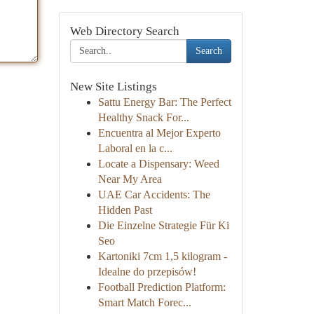
Web Directory Search
Search
New Site Listings
Sattu Energy Bar: The Perfect
Healthy Snack For...
Encuentra al Mejor Experto
Laboral en la c...
Locate a Dispensary: Weed
Near My Area
UAE Car Accidents: The
Hidden Past
Die Einzelne Strategie Für Ki
Seo
Kartoniki 7cm 1,5 kilogram -
Idealne do przepisów!
Football Prediction Platform:
Smart Match Forec...