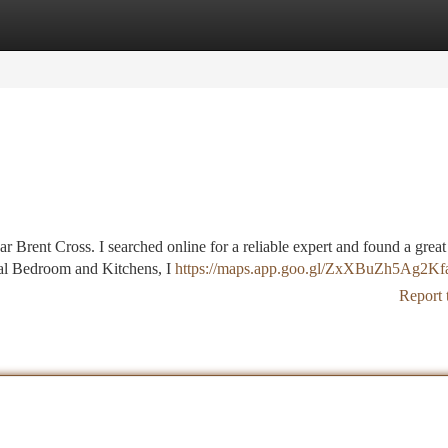
tegories
Register
Login
ear Brent Cross. I searched online for a reliable expert and found a great
ral Bedroom and Kitchens, I
https://maps.app.goo.gl/ZxXBuZh5Ag2K
Report 