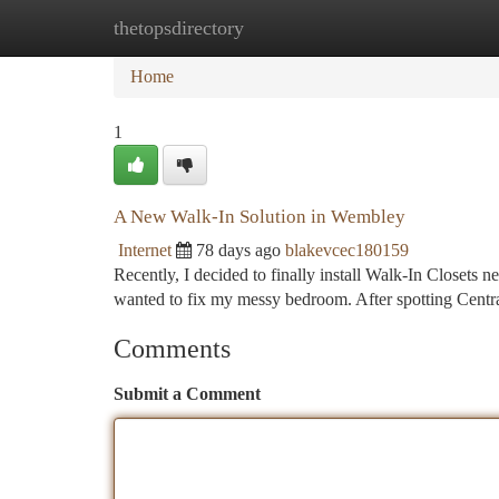
thetopsdirectory
Home
New Site Listings
Add Site
Ca
Home
1
A New Walk-In Solution in Wembley
Internet
78 days ago
blakevcec180159
Recently, I decided to finally install Walk-In Closets n
wanted to fix my messy bedroom. After spotting Cent
Comments
Submit a Comment