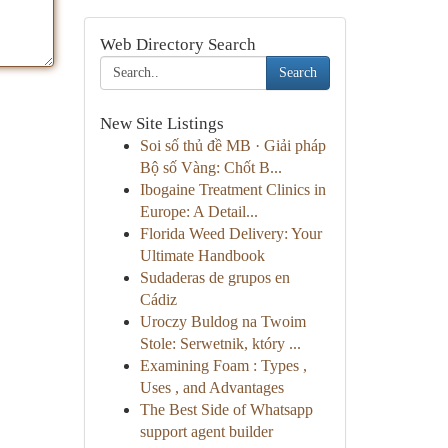
Web Directory Search
Search
New Site Listings
Soi số thủ đề MB · Giải pháp
Bộ số Vàng: Chốt B...
Ibogaine Treatment Clinics in
Europe: A Detail...
Florida Weed Delivery: Your
Ultimate Handbook
Sudaderas de grupos en
Cádiz
Uroczy Buldog na Twoim
Stole: Serwetnik, który ...
Examining Foam : Types ,
Uses , and Advantages
The Best Side of Whatsapp
support agent builder