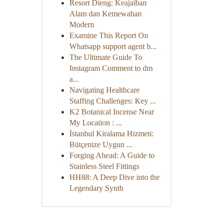
Resort Dieng: Keajaiban
Alam dan Kemewahan
Modern
Examine This Report On
Whatsapp support agent b...
The Ultimate Guide To
Instagram Comment to dm
a...
Navigating Healthcare
Staffing Challenges: Key ...
K2 Botanical Incense Near
My Location : ...
İstanbul Kiralama Hizmeti:
Bütçenize Uygun ...
Forging Ahead: A Guide to
Stainless Steel Fittings
HH88: A Deep Dive into the
Legendary Synth