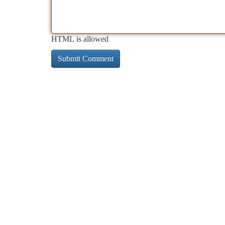
HTML is allowed