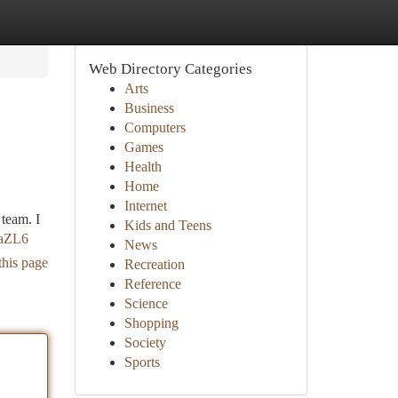
Web Directory Categories
Arts
Business
Computers
Games
Health
Home
Internet
 team. I
Kids and Teens
faZL6
News
this page
Recreation
Reference
Science
Shopping
Society
Sports