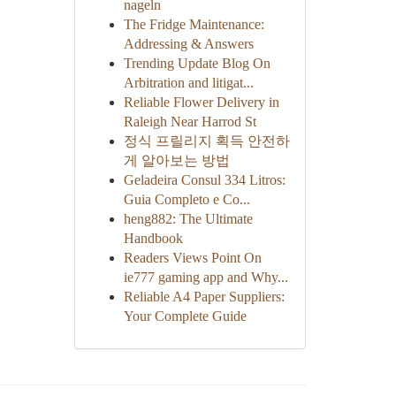
nageln
The Fridge Maintenance:
Addressing & Answers
Trending Update Blog On
Arbitration and litigat...
Reliable Flower Delivery in
Raleigh Near Harrod St
정식 프릴리지 획득 안전하
게 알아보는 방법
Geladeira Consul 334 Litros:
Guia Completo e Co...
heng882: The Ultimate
Handbook
Readers Views Point On
ie777 gaming app and Why...
Reliable A4 Paper Suppliers:
Your Complete Guide