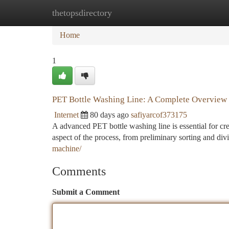
thetopsdirectory
Home
New Site Listings
Add Site
Ca
Home
1
PET Bottle Washing Line: A Complete Overview
Internet
80 days ago
safiyarcof373175
A advanced PET bottle washing line is essential for cr
aspect of the process, from preliminary sorting and div
machine/
Comments
Submit a Comment