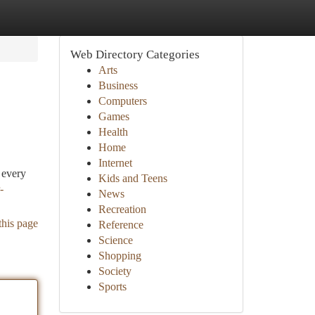
Web Directory Categories
Arts
Business
Computers
Games
Health
Home
Internet
 every
Kids and Teens
-
News
Recreation
this page
Reference
Science
Shopping
Society
Sports