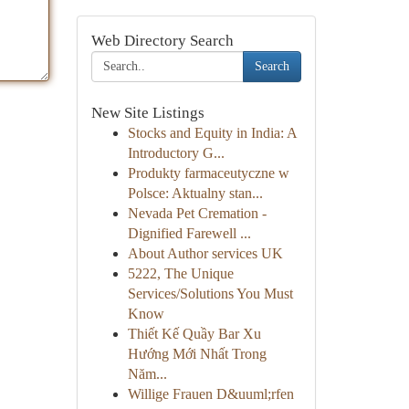
Web Directory Search
Search
New Site Listings
Stocks and Equity in India: A
Introductory G...
Produkty farmaceutyczne w
Polsce: Aktualny stan...
Nevada Pet Cremation -
Dignified Farewell ...
About Author services UK
5222, The Unique
Services/Solutions You Must
Know
Thiết Kế Quầy Bar Xu
Hướng Mới Nhất Trong
Năm...
Willige Frauen D&uuml;rfen