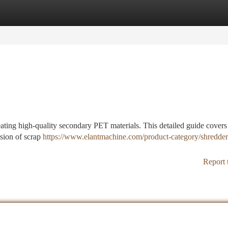
tegories
Register
Login
eating high-quality secondary PET materials. This detailed guide covers
ision of scrap
https://www.elantmachine.com/product-category/shredder
Report 