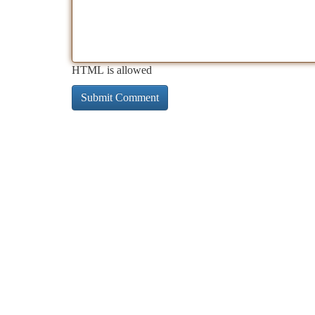
HTML is allowed