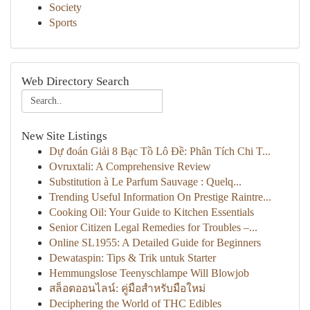
Society
Sports
Web Directory Search
New Site Listings
Dự đoán Giải 8 Bạc Tồ Lô Đề: Phân Tích Chi T...
Ovruxtali: A Comprehensive Review
Substitution à Le Parfum Sauvage : Quelq...
Trending Useful Information On Prestige Raintre...
Cooking Oil: Your Guide to Kitchen Essentials
Senior Citizen Legal Remedies for Troubles –...
Online SL1955: A Detailed Guide for Beginners
Dewataspin: Tips & Trik untuk Starter
Hemmungslose Teenyschlampe Will Blowjob
สล็อตออนไลน์: คู่มือสำหรับมือใหม่
Deciphering the World of THC Edibles