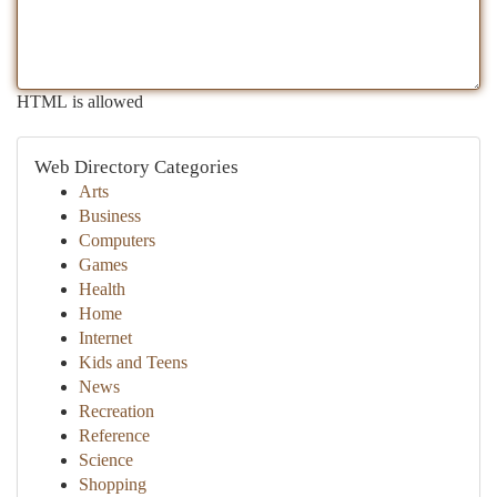
HTML is allowed
Web Directory Categories
Arts
Business
Computers
Games
Health
Home
Internet
Kids and Teens
News
Recreation
Reference
Science
Shopping