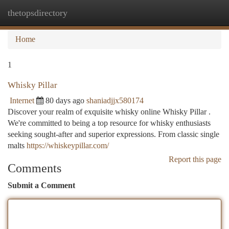
thetopsdirectory
Togg
navi
Home
1
Whisky Pillar
Internet
80 days ago
shaniadjjx580174
Discover your realm of exquisite whisky online Whisky Pillar .
We're committed to being a top resource for whisky enthusiasts
seeking sought-after and superior expressions. From classic single
malts
https://whiskeypillar.com/
Report this page
Comments
Submit a Comment