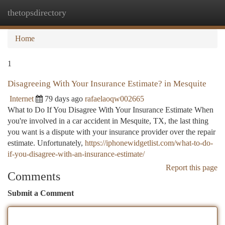
thetopsdirectory
Togg
navi
Home
1
Disagreeing With Your Insurance Estimate? in Mesquite
Internet
79 days ago
rafaelaoqw002665
What to Do If You Disagree With Your Insurance Estimate When
you're involved in a car accident in Mesquite, TX, the last thing
you want is a dispute with your insurance provider over the repair
estimate. Unfortunately,
https://iphonewidgetlist.com/what-to-do-
if-you-disagree-with-an-insurance-estimate/
Report this page
Comments
Submit a Comment