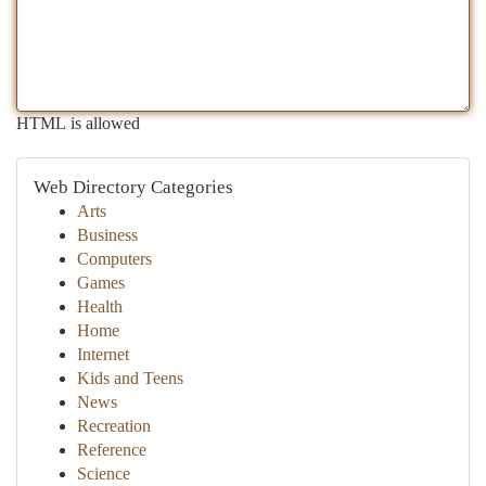
HTML is allowed
Web Directory Categories
Arts
Business
Computers
Games
Health
Home
Internet
Kids and Teens
News
Recreation
Reference
Science