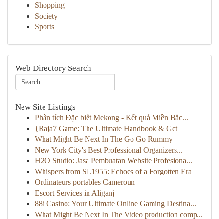
Shopping
Society
Sports
Web Directory Search
New Site Listings
Phân tích Đặc biệt Mekong - Kết quả Miền Bắc...
{Raja7 Game: The Ultimate Handbook & Get
What Might Be Next In The Go Go Rummy
New York City's Best Professional Organizers...
H2O Studio: Jasa Pembuatan Website Profesiona...
Whispers from SL1955: Echoes of a Forgotten Era
Ordinateurs portables Cameroun
Escort Services in Aliganj
88i Casino: Your Ultimate Online Gaming Destina...
What Might Be Next In The Video production comp...