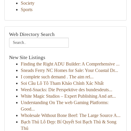
Society
Sports
Web Directory Search
New Site Listings
Finding the Right ADU Builder: A Comprehensive ...
Sneads Ferry NC Homes for Sale: Your Coastal Dr...
I complete such demand . The aim rel...
Soi Cầu Lô Tô Tham Khảo Chính Xác Nhất
Weed-Snacks: Die Perspektive des bundesdeuts...
White Magic Studios – Expert Publishing And art...
Understanding On The web Gaming Platforms:
Good...
Wholesale Without Bone Beef: The Large Source A...
Bạch Thủ Lô Đẹp: Bí Quyết Soi Bạch Thủ & Song
Thủ