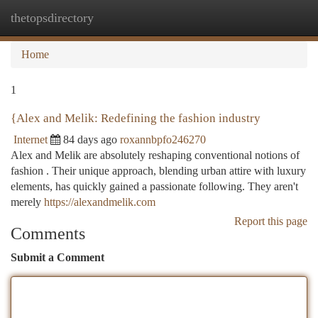
thetopsdirectory
Togg
navi
Home
1
{Alex and Melik: Redefining the fashion industry
Internet
84 days ago
roxannbpfo246270
Alex and Melik are absolutely reshaping conventional notions of
fashion . Their unique approach, blending urban attire with luxury
elements, has quickly gained a passionate following. They aren't
merely
https://alexandmelik.com
Report this page
Comments
Submit a Comment