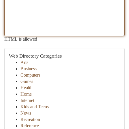
HTML is allowed
Web Directory Categories
Arts
Business
Computers
Games
Health
Home
Internet
Kids and Teens
News
Recreation
Reference