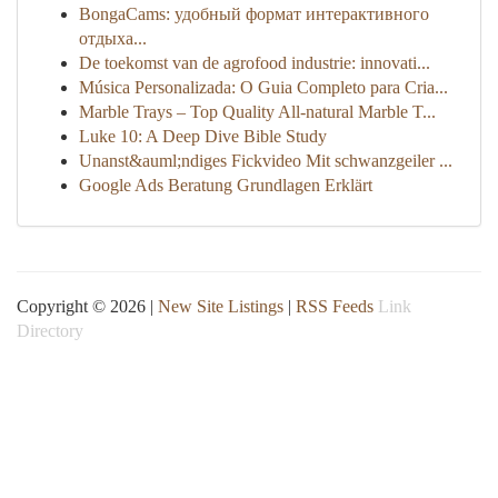
BongaCams: удобный формат интерактивного
отдыха...
De toekomst van de agrofood industrie: innovati...
Música Personalizada: O Guia Completo para Cria...
Marble Trays – Top Quality All-natural Marble T...
Luke 10: A Deep Dive Bible Study
Unanst&auml;ndiges Fickvideo Mit schwanzgeiler ...
Google Ads Beratung Grundlagen Erklärt
Copyright © 2026 |
New Site Listings
|
RSS Feeds
Link
Directory