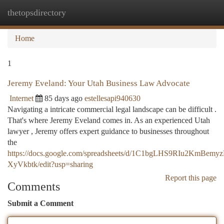
thetopsdirectory
Togg
navi
Home
1
Jeremy Eveland: Your Utah Business Law Advocate
Internet
85 days ago
estellesapi940630
Navigating a intricate commercial legal landscape can be difficult .
That's where Jeremy Eveland comes in. As an experienced Utah
lawyer , Jeremy offers expert guidance to businesses throughout
the
https://docs.google.com/spreadsheets/d/1C1bgLHS9RIu2KmBe
XyVkbtk/edit?usp=sharing
Report this page
Comments
Submit a Comment