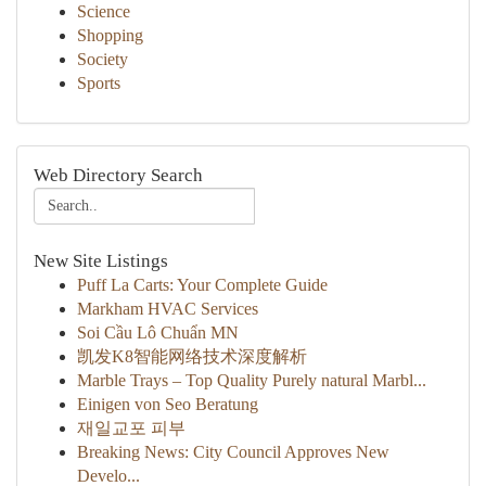
Science
Shopping
Society
Sports
Web Directory Search
New Site Listings
Puff La Carts: Your Complete Guide
Markham HVAC Services
Soi Cầu Lô Chuẩn MN
凯发K8智能网络技术深度解析
Marble Trays – Top Quality Purely natural Marbl...
Einigen von Seo Beratung
재일교포 피부
Breaking News: City Council Approves New
Develo...