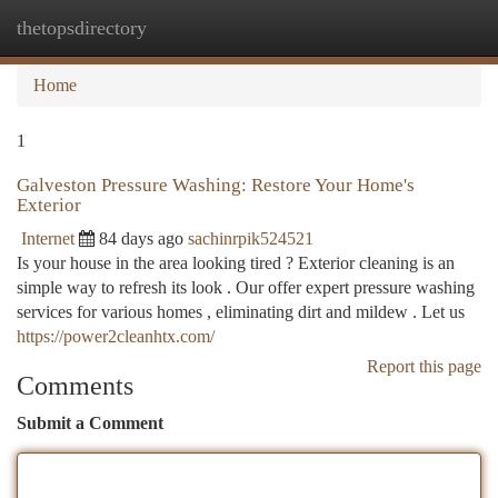
thetopsdirectory
Togg
navi
Home
1
Galveston Pressure Washing: Restore Your Home's
Exterior
Internet
84 days ago
sachinrpik524521
Is your house in the area looking tired ? Exterior cleaning is an
simple way to refresh its look . Our offer expert pressure washing
services for various homes , eliminating dirt and mildew . Let us
https://power2cleanhtx.com/
Report this page
Comments
Submit a Comment