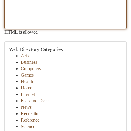
HTML is allowed
Web Directory Categories
Arts
Business
Computers
Games
Health
Home
Internet
Kids and Teens
News
Recreation
Reference
Science