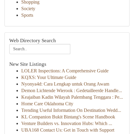
Shopping
Society
Sports
Web Directory Search
New Site Listings
LOLER Inspections: A Comprehensive Guide
KQXS: Your Ultimate Guide
Nyonya4d: Cara Lengkap untuk Orang Awam
Demon Lichtende Wierook : Gedetailleerde Handle...
Keajaiban Kadin Wilayah Palembang Tenggara : Pe...
Home Care Oklahoma City
Trending Useful Information On Destination Wedd...
KL Companion Bukit Bintang's Scene Handbook
Venture Builders vs. Innovation Hubs: Which ...
UBA168 Contact Us: Get in Touch with Support