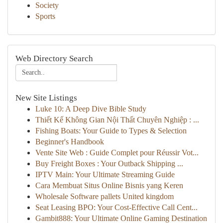
Society
Sports
Web Directory Search
New Site Listings
Luke 10: A Deep Dive Bible Study
Thiết Kế Không Gian Nội Thất Chuyên Nghiệp : ...
Fishing Boats: Your Guide to Types & Selection
Beginner's Handbook
Vente Site Web : Guide Complet pour Réussir Vot...
Buy Freight Boxes : Your Outback Shipping ...
IPTV Main: Your Ultimate Streaming Guide
Cara Membuat Situs Online Bisnis yang Keren
Wholesale Software pallets United kingdom
Seat Leasing BPO: Your Cost-Effective Call Cent...
Gambit888: Your Ultimate Online Gaming Destination