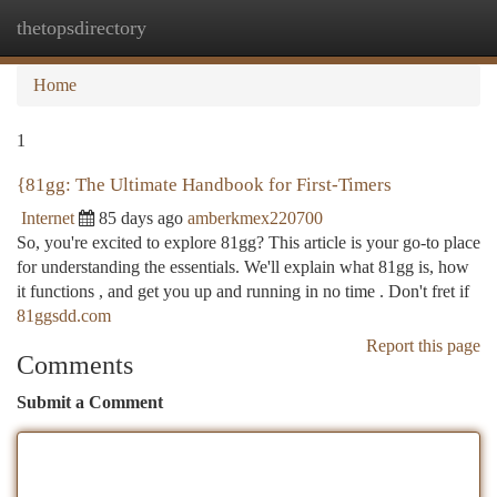
thetopsdirectory
Togg
navi
Home
1
{81gg: The Ultimate Handbook for First-Timers
Internet
85 days ago
amberkmex220700
So, you're excited to explore 81gg? This article is your go-to place
for understanding the essentials. We'll explain what 81gg is, how
it functions , and get you up and running in no time . Don't fret if
81ggsdd.com
Report this page
Comments
Submit a Comment