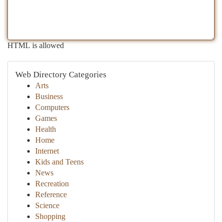
HTML is allowed
Web Directory Categories
Arts
Business
Computers
Games
Health
Home
Internet
Kids and Teens
News
Recreation
Reference
Science
Shopping