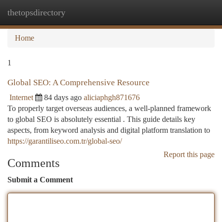
thetopsdirectory
Togg
navi
Home
1
Global SEO: A Comprehensive Resource
Internet
84 days ago
aliciaphgh871676
To properly target overseas audiences, a well-planned framework
to global SEO is absolutely essential . This guide details key
aspects, from keyword analysis and digital platform translation to
https://garantiliseo.com.tr/global-seo/
Report this page
Comments
Submit a Comment