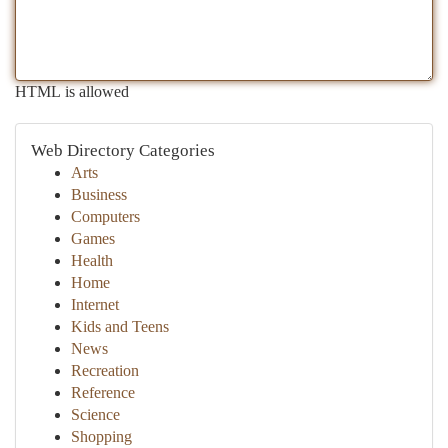
HTML is allowed
Web Directory Categories
Arts
Business
Computers
Games
Health
Home
Internet
Kids and Teens
News
Recreation
Reference
Science
Shopping