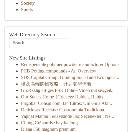
Society
Sports
Web Directory Search
New Site Listings
Redispersible polymer powder manufacturer Options
PCB Potting compounds - An Overview
SDS Capital Group: Guiding Social and Ecologica...
埃及高端购物攻略：开罗奢华体验
Gro&szlig;artiges FSK Online Video mit sexgeil...
Our State's Home {Crickets: Habitat, Habits ...
Frigobar Consul com 334 Litros: Um Guia Abr...
Deliciosas Recetas : Gastronomía Tradiciona...
Vajinal Mantar Tedavisinde İlaç Seçenekleri: Ne...
Chung Cư sunrise bay hạ long
Diana 350 magnum premium